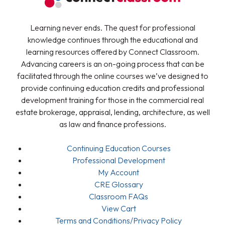
Learning never ends. The quest for professional
knowledge continues through the educational and
learning resources offered by Connect Classroom.
Advancing careers is an on-going process that can be
facilitated through the online courses we’ve designed to
provide continuing education credits and professional
development training for those in the commercial real
estate brokerage, appraisal, lending, architecture, as well
as law and finance professions.
Continuing Education Courses
Professional Development
My Account
CRE Glossary
Classroom FAQs
View Cart
Terms and Conditions/Privacy Policy