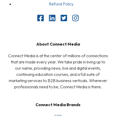
Refund Policy
About Connect Media
Connect Media is at the center of millions of connections
that are made every year. We take pride in living up to
our name, providing news, live and digital events,
continuing education courses, and a full suite of
marketing services to B2B business verticals. Wherever
professionals need to be, Connect Media is there.
Connect Media Brands