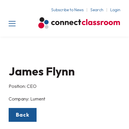
Subscribe to News
Search
Login
James Flynn
Position: CEO
Company: Lument
Back