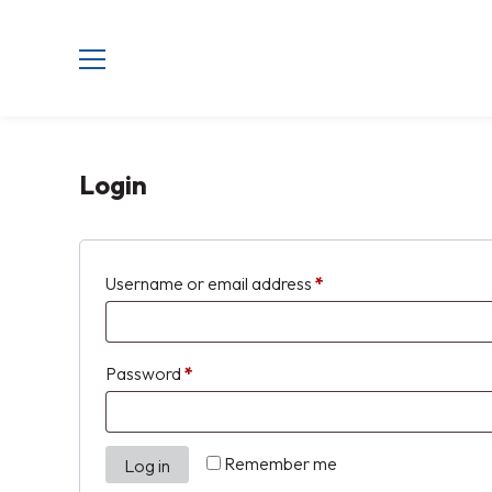
Login
Username or email address
*
Password
*
Remember me
Log in