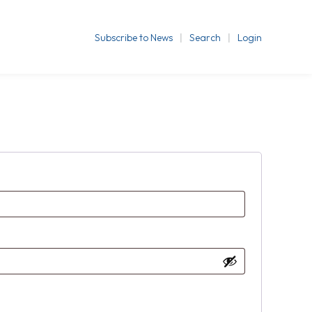
Subscribe to News
Search
Login