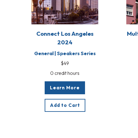
Connect Los Angeles
Mul
2024
General | Speakers Series
$49
0 credit hours
Learn More
Add to Cart