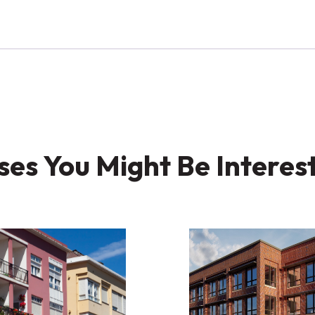
es You Might Be Interes