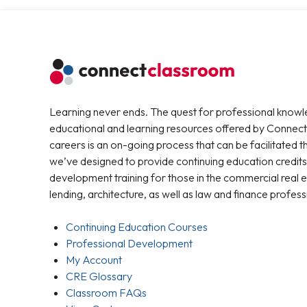
Learning never ends. The quest for professional knowl
educational and learning resources offered by Connec
careers is an on-going process that can be facilitated 
we’ve designed to provide continuing education credits
development training for those in the commercial real e
lending, architecture, as well as law and finance profess
Continuing Education Courses
Professional Development
My Account
CRE Glossary
Classroom FAQs