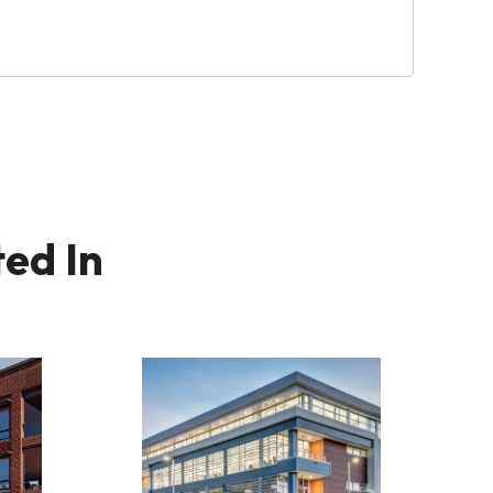
ted In