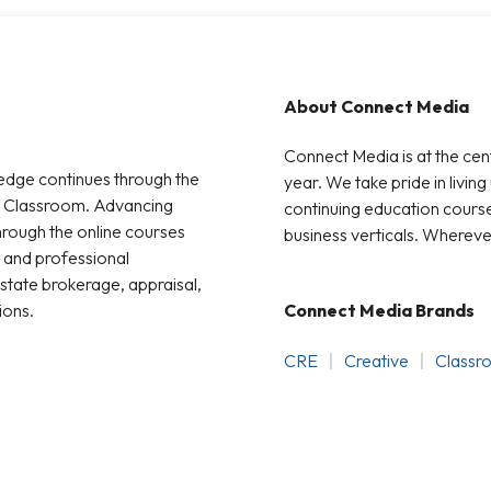
About Connect Media
Connect Media is at the cen
edge continues through the
year. We take pride in living
t Classroom. Advancing
continuing education courses
through the online courses
business verticals. Whereve
 and professional
state brokerage, appraisal,
ions.
Connect Media Brands
CRE
Creative
Classr