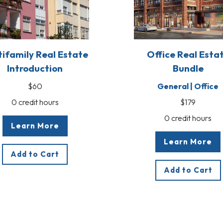
tifamily Real Estate
Office Real Esta
Introduction
Bundle
$60
General | Office
0 credit hours
$179
0 credit hours
Learn More
Learn More
Add to Cart
Add to Cart