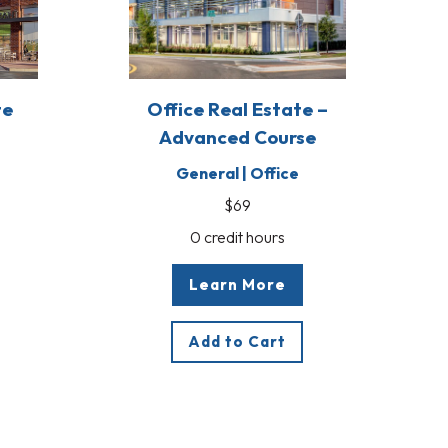
te
Office Real Estate –
Advanced Course
General | Office
$69
0 credit hours
Learn More
Add to Cart