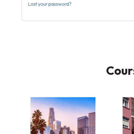
Lost your password?
Cours