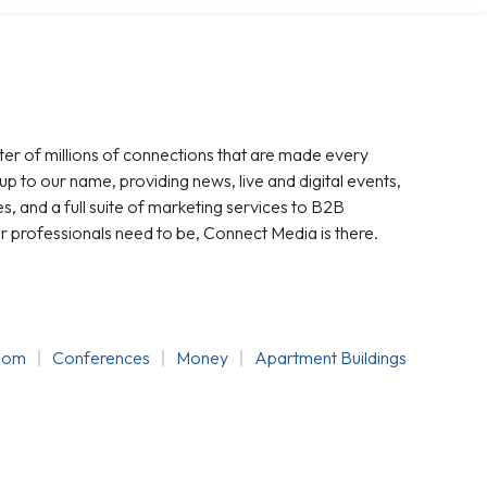
ter of millions of connections that are made every
 up to our name, providing news, live and digital events,
, and a full suite of marketing services to B2B
r professionals need to be, Connect Media is there.
oom
Conferences
Money
Apartment Buildings