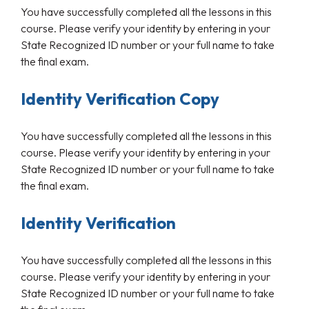
You have successfully completed all the lessons in this
course. Please verify your identity by entering in your
State Recognized ID number or your full name to take
the final exam.
Identity Verification Copy
You have successfully completed all the lessons in this
course. Please verify your identity by entering in your
State Recognized ID number or your full name to take
the final exam.
Identity Verification
You have successfully completed all the lessons in this
course. Please verify your identity by entering in your
State Recognized ID number or your full name to take