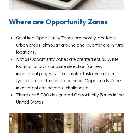
Where are Opportunity Zones
Qualified Opportunity Zones are mostly located in
urban areas, although around one-quarter are in rural
locations.
Not all Opportunity Zones are created equal. While
location analysis and site selection for new
investment projects is a complex task even under
typical circumstances, locating an Opportunity Zone
investment can be more challenging.
There are 8,700 designated Opportunity Zones in the
United States.