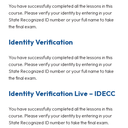
You have successfully completed all the lessons in this
course. Please verify your identity by entering in your
State Recognized ID number or your full name to take
the final exam.
Identity Verification
You have successfully completed all the lessons in this
course. Please verify your identity by entering in your
State Recognized ID number or your full name to take
the final exam.
Identity Verification Live – IDECC
You have successfully completed all the lessons in this
course. Please verify your identity by entering in your
State Recognized ID number to take the final exam.