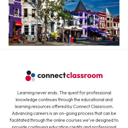
Learning never ends. The quest for professional
knowledge continues through the educational and
learning resources offered by Connect Classroom.
Advancing careers is an on-going process that can be
facilitated through the online courses we’ve designed to
provide continuing education credits and professional