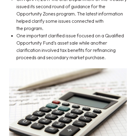
issued its second round of guidance for the
Opportunity Zones program. The latest information
helped clarify some issues connected with
the program.
One important clarified issue focused on a Qualified
Opportunity Fund’s asset sale while another
clarification involved tax benefits for refinancing
proceeds and secondary market purchase.