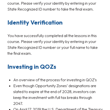
course. Please verify your identity by entering in your
State Recognized ID number to take the final exam.
Identity Verification
You have successfully completed all the lessons in this
course. Please verify your identity by entering in your
State Recognized ID number or your full name to take
the final exam.
Investing in QOZs
An overview of the process for investing in QOZ’s
Even though Opportunity Zones’ designations are
slated to expire at the end of 2028, investors can
keep the investment with full tax breaks through
2047.
On April 17, 2019 the U.S. Department of the Treasury