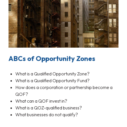
ABCs of Opportunity Zones
What is a Qualified Opportunity Zone?
What is a Qualified Opportunity Fund?
How does a corporation or partnership become a
QOF?
What can a QOF invest in?
What is a QOZ-qualified business?
What businesses do not qualify?