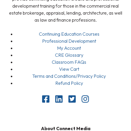
development training for those in the commercial real
estate brokerage, appraisal, lending, architecture, as well
as law and finance professions.
Continuing Education Courses
Professional Development
My Account
CRE Glossary
Classroom FAQs
View Cart
Terms and Conditions/Privacy Policy
Refund Policy
About Connect Media