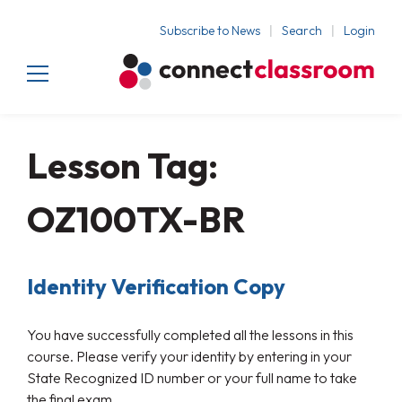
Subscribe to News
Search
Login
Lesson Tag:
OZ100TX-BR
Identity Verification Copy
You have successfully completed all the lessons in this
course. Please verify your identity by entering in your
State Recognized ID number or your full name to take
the final exam.