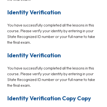
Identity Verification
You have successfully completed all the lessons in this
course. Please verify your identity by entering in your
State Recognized ID number or your full name to take
the final exam.
Identity Verification
You have successfully completed all the lessons in this
course. Please verify your identity by entering in your
State Recognized ID number or your full name to take
the final exam.
Identity Verification Copy Copy