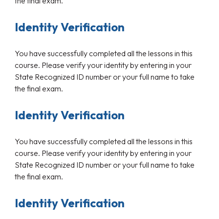
the final exam.
Identity Verification
You have successfully completed all the lessons in this
course. Please verify your identity by entering in your
State Recognized ID number or your full name to take
the final exam.
Identity Verification
You have successfully completed all the lessons in this
course. Please verify your identity by entering in your
State Recognized ID number or your full name to take
the final exam.
Identity Verification