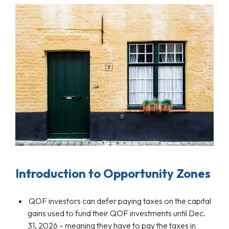
Introduction to Opportunity Zones
QOF investors can defer paying taxes on the capital
gains used to fund their QOF investments until Dec.
31, 2026 – meaning they have to pay the taxes in