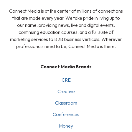
Connect Media is at the center of millions of connections
that are made every year. We take pride in living up to
our name, providing news, live and digital events,
continuing education courses, and a full suite of
marketing services to B2B business verticals. Wherever
professionals need to be, Connect Media is there.
Connect Media Brands
CRE
Creative
Classroom
Conferences
Money