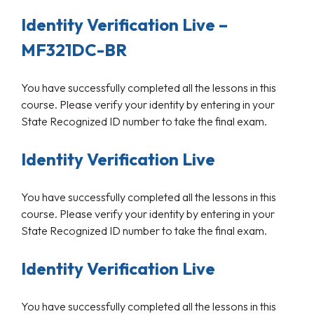
Identity Verification Live –
MF321DC-BR
You have successfully completed all the lessons in this
course. Please verify your identity by entering in your
State Recognized ID number to take the final exam.
Identity Verification Live
You have successfully completed all the lessons in this
course. Please verify your identity by entering in your
State Recognized ID number to take the final exam.
Identity Verification Live
You have successfully completed all the lessons in this