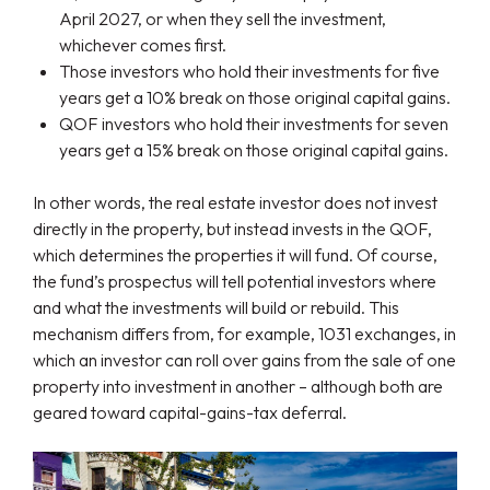
April 2027, or when they sell the investment,
whichever comes first.
Those investors who hold their investments for five
years get a 10% break on those original capital gains.
QOF investors who hold their investments for seven
years get a 15% break on those original capital gains.
In other words, the real estate investor does not invest
directly in the property, but instead invests in the QOF,
which determines the properties it will fund. Of course,
the fund’s prospectus will tell potential investors where
and what the investments will build or rebuild. This
mechanism differs from, for example, 1031 exchanges, in
which an investor can roll over gains from the sale of one
property into investment in another – although both are
geared toward capital-gains-tax deferral.