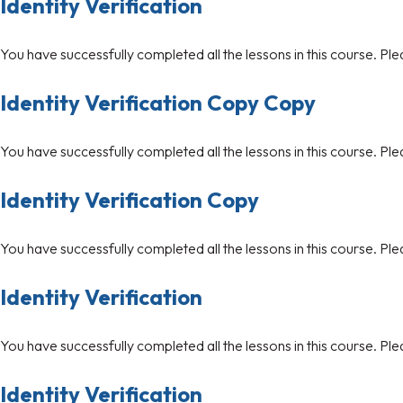
Identity Verification
You have successfully completed all the lessons in this course. Ple
Identity Verification Copy Copy
You have successfully completed all the lessons in this course. Ple
Identity Verification Copy
You have successfully completed all the lessons in this course. Ple
Identity Verification
You have successfully completed all the lessons in this course. Ple
Identity Verification