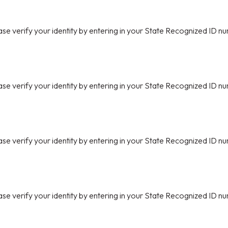
ase verify your identity by entering in your State Recognized ID nu
ase verify your identity by entering in your State Recognized ID nu
ase verify your identity by entering in your State Recognized ID nu
ase verify your identity by entering in your State Recognized ID nu