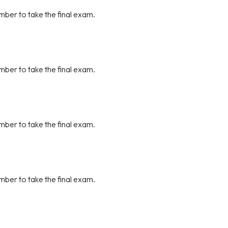
mber to take the final exam.
mber to take the final exam.
mber to take the final exam.
mber to take the final exam.