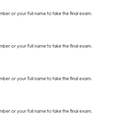
mber or your full name to take the final exam.
mber or your full name to take the final exam.
mber or your full name to take the final exam.
mber or your full name to take the final exam.