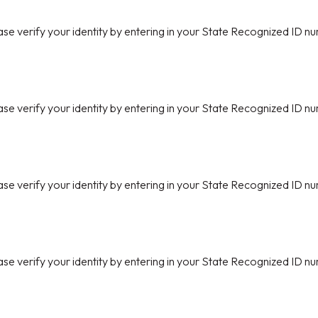
ase verify your identity by entering in your State Recognized ID nu
ase verify your identity by entering in your State Recognized ID nu
ase verify your identity by entering in your State Recognized ID nu
ase verify your identity by entering in your State Recognized ID nu