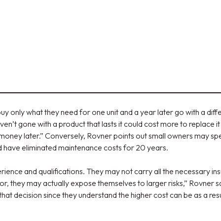
y only what they need for one unit and a year later go with a diff
ven’t gone with a product that lasts it could cost more to replace
nt money later.” Conversely, Rovner points out small owners may s
uld have eliminated maintenance costs for 20 years.
rience and qualifications. They may not carry all the necessary insu
or, they may actually expose themselves to larger risks,” Rovner
at decision since they understand the higher cost can be as a resu