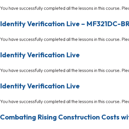
You have successfully completed all the lessons in this course. Ple
Identity Verification Live – MF321DC-B
You have successfully completed all the lessons in this course. Ple
Identity Verification Live
You have successfully completed all the lessons in this course. Ple
Identity Verification Live
You have successfully completed all the lessons in this course. Ple
Combating Rising Construction Costs w