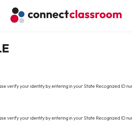
LE
ase verify your identity by entering in your State Recognized ID nu
ase verify your identity by entering in your State Recognized ID nu