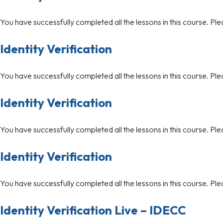
You have successfully completed all the lessons in this course. Ple
Identity Verification
You have successfully completed all the lessons in this course. Ple
Identity Verification
You have successfully completed all the lessons in this course. Ple
Identity Verification
You have successfully completed all the lessons in this course. Ple
Identity Verification Live – IDECC