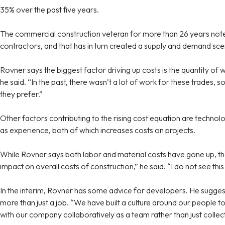
35% over the past five years.
The commercial construction veteran for more than 26 years notes, 
contractors, and that has in turn created a supply and demand scen
Rovner says the biggest factor driving up costs is the quantity of
he said. “In the past, there wasn’t a lot of work for these trades, 
they prefer.”
Other factors contributing to the rising cost equation are technolog
as experience, both of which increases costs on projects.
While Rovner says both labor and material costs have gone up, the
impact on overall costs of construction,” he said. “I do not see thi
In the interim, Rovner has some advice for developers. He suggests
more than just a job. “We have built a culture around our people t
with our company collaboratively as a team rather than just collec