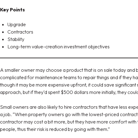
Key Points
Upgrade
Contractors
Stability
Long-term value-creation investment objectives
A smaller owner may choose a product that is on sale today and bu
complicated for maintenance teams to repair things and if they ha
though it may be more expensive upfront, it could save significa
approach, but if they’d spent $500 dollars more initially, they co
Small owners are also likely to hire contractors that have less expe
a job. “When property owners go with the lowest-priced contract
contractor may cost a bit more, but they have more comfort with th
people, thus their risk is reduced by going with them.”