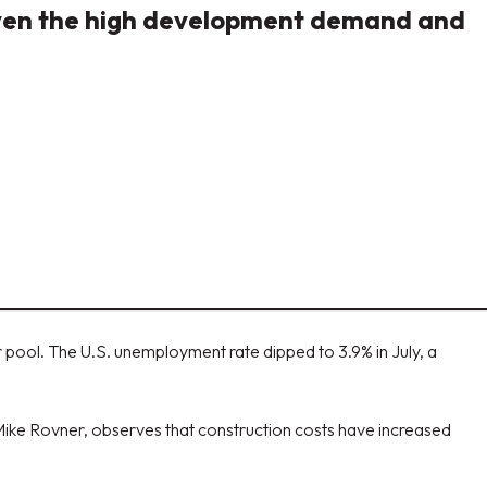
given the high development demand and
pool. The U.S. unemployment rate dipped to 3.9% in July, a
 Mike Rovner, observes that construction costs have increased