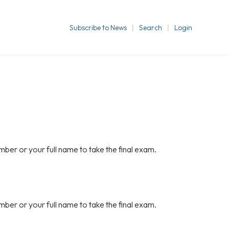
Subscribe to News
Search
Login
mber or your full name to take the final exam.
mber or your full name to take the final exam.