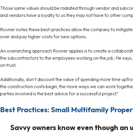
Those same values should be radiated through vendor and subcontr
and vendors have a loyalty to us they may not have to other compa
Rovner notes these best-practices allow the company to mitigate th
over and pay higher costs for new options.
An overarching approach Rovner applies is to create a collaborat
the subcontractors to the employees working on the job. He says, 
on trust.
Additionally, don’t discount the value of spending more time upfro
the construction costs begin, the more ways we can work together t
parties involved is the best advice for a successful project.”
Best Practices: Small Multifamily Prope
Savvy owners know even though an upg