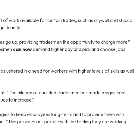
 of work available for certain trades, such as drywall and stucco
nificantly.”
rades go up, providing tradesmen the opportunity to charge more,”
adesmen
can now
demand higher pay and pick and choose jobs
s ushered in a need for workers with higher levels of skills as well
t. “The dilution of qualified tradesmen has made a significant
nues to increase.”
trategies to keep employees long-term and to provide them with
id. “This provides our people with the feeling they are working