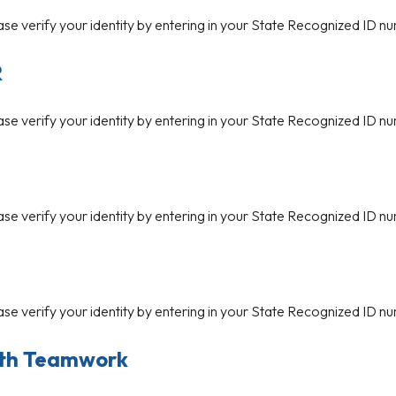
ase verify your identity by entering in your State Recognized ID nu
R
ase verify your identity by entering in your State Recognized ID nu
ase verify your identity by entering in your State Recognized ID nu
ase verify your identity by entering in your State Recognized ID nu
ith Teamwork