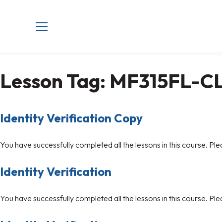
Lesson Tag:
MF315FL-C
Identity Verification Copy
You have successfully completed all the lessons in this course. Ple
Identity Verification
You have successfully completed all the lessons in this course. Ple