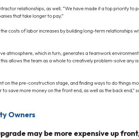
actor relationships, as well. “We have made it a top priority to
nies that take longer to pay.”
e costs of labor increases by building long-term relationships wit
ive atmosphere, which in turn, generates a teamwork environment 
this allows the team as a whole to creatively problem-solve any is
nt on the pre-construction stage, and finding ways to do things mo
o save more money on the front end, as well as the back end,” says
rty Owners
rade may be more expensive up front, i