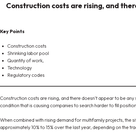
Construction costs are rising, and t
Key Points
Construction costs
Shrinking labor pool
Quantity of work,
Technology
Regulatory codes
Construction costs are rising, and there doesn’t appear to be an
condition that is causing companies to search harder to fill positio
When combined with rising demand for multifamily projects, the si
approximately 10% to 15% over the last year, depending on the trad