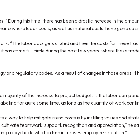
“During this time, there has been a drastic increase in the amount
ario where labor costs, as well as material costs, have gone up sig
 work. “The labor pool gets diluted and then the costs for these t
so it has come full circle during the past few years, where these tr
y and regulatory codes. As a result of changes in those areas, it ha
 majority of the increase to project budgets is the labor componen
s abating for quite some time, as long as the quantity of work conti
 a way to help mitigate rising costs is by instilling values and s
o cultivate teamwork, support, recognition and appreciation,” he sa
ting a paycheck, which in turn increases employee retention.”