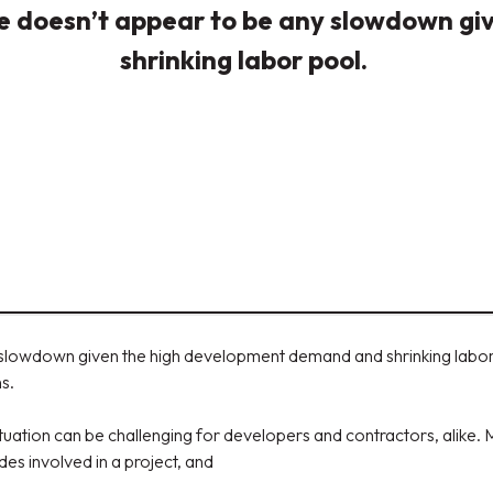
here doesn’t appear to be any slowdown 
shrinking labor pool.
y slowdown given the high development demand and shrinking labor 
ns.
tuation can be challenging for developers and contractors, alike.
es involved in a project, and