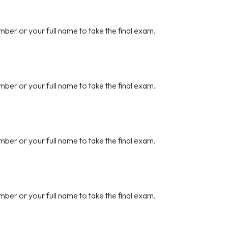
mber or your full name to take the final exam.
mber or your full name to take the final exam.
mber or your full name to take the final exam.
mber or your full name to take the final exam.