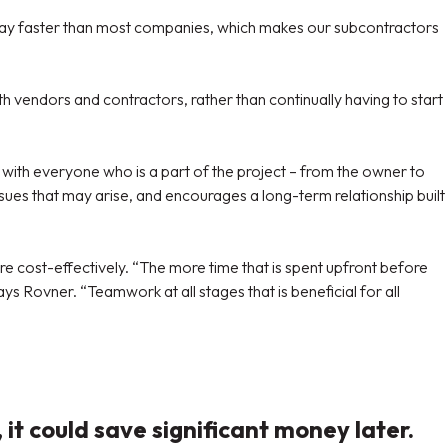
 pay faster than most companies, which makes our subcontractors
h vendors and contractors, rather than continually having to start
with everyone who is a part of the project – from the owner to
sues that may arise, and encourages a long-term relationship built
re cost-effectively. “The more time that is spent upfront before
 Rovner. “Teamwork at all stages that is beneficial for all
t could save significant money later.