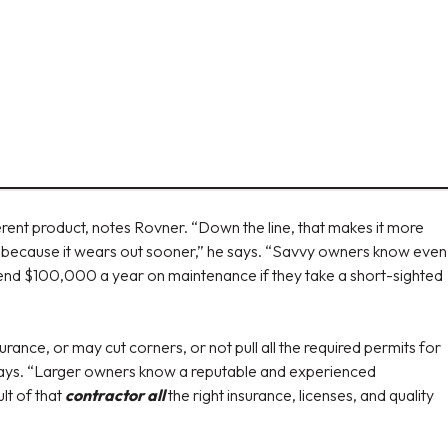
erent product, notes Rovner. “Down the line, that makes it more
 it because it wears out sooner,” he says. “Savvy owners know even
pend $100,000 a year on maintenance if they take a short-sighted
rance, or may cut corners, or not pull all the required permits for
 says. “Larger owners know a reputable and experienced
lt of that
contractor all
the right insurance, licenses, and quality