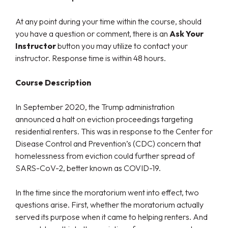
At any point during your time within the course, should
you have a question or comment, there is an
Ask Your
Instructor
button you may utilize to contact your
instructor. Response time is within 48 hours.
Course Description
In September 2020, the Trump administration
announced a halt on eviction proceedings targeting
residential renters. This was in response to the Center for
Disease Control and Prevention’s (CDC) concern that
homelessness from eviction could further spread of
SARS-CoV-2, better known as COVID-19.
In the time since the moratorium went into effect, two
questions arise. First, whether the moratorium actually
served its purpose when it came to helping renters. And