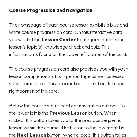
Course Progression and Navigation
The homepage of each course lesson exhibits a blue and
white course progression card. On this interactive card
you will find the
Lesson Content
category that lists the
lesson’s topic(s), knowledge check and quiz. This
information is found on the upper left corner of the card.
The course progression card also provides you with your
lesson completion status in percentage as well as lesson
steps completion. This information is found on the upper
right corner of the card.
Below the course status card are navigation buttons. To
the lower left is the
Previous Lesson
button. When
clicked, this button takes you to the previous sequential
lesson within the course. The button to the lower right is
the
Next Lesson
button. When clicked, this button takes