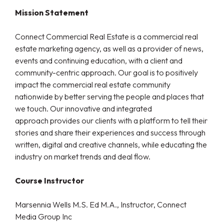
Mission Statement
Connect Commercial Real Estate is a commercial real
estate marketing agency, as well as a provider of news,
events and continuing education, with a client and
community-centric approach. Our goal is to positively
impact the commercial real estate community
nationwide by better serving the people and places that
we touch. Our innovative and integrated
approach provides our clients with a platform to tell their
stories and share their experiences and success through
written, digital and creative channels, while educating the
industry on market trends and deal flow.
Course Instructor
Marsennia Wells M.S. Ed M.A., Instructor, Connect
Media Group Inc