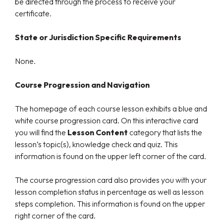
be directed through the process to receive your
certificate.
State or Jurisdiction Specific Requirements
None.
Course Progression and Navigation
The homepage of each course lesson exhibits a blue and
white course progression card. On this interactive card
you will find the
Lesson Content
category that lists the
lesson’s topic(s), knowledge check and quiz. This
information is found on the upper left corner of the card.
The course progression card also provides you with your
lesson completion status in percentage as well as lesson
steps completion. This information is found on the upper
right corner of the card.