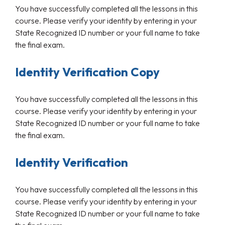
You have successfully completed all the lessons in this
course. Please verify your identity by entering in your
State Recognized ID number or your full name to take
the final exam.
Identity Verification Copy
You have successfully completed all the lessons in this
course. Please verify your identity by entering in your
State Recognized ID number or your full name to take
the final exam.
Identity Verification
You have successfully completed all the lessons in this
course. Please verify your identity by entering in your
State Recognized ID number or your full name to take