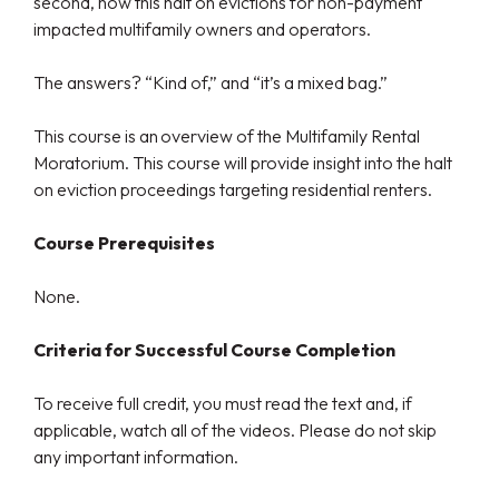
second, how this halt on evictions for non-payment
impacted multifamily owners and operators.
The answers? “Kind of,” and “it’s a mixed bag.”
This course is an overview of the Multifamily Rental
Moratorium. This course will provide insight into the halt
on eviction proceedings targeting residential renters.
Course Prerequisites
None.
Criteria for Successful Course Completion
To receive full credit, you must read the text and, if
applicable, watch all of the videos. Please do not skip
any important information.