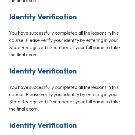
the final exam.
Identity Verification
You have successfully completed all the lessons in this
course. Please verify your identity by entering in your
State Recognized ID number or your full name to take
the final exam.
Identity Verification
You have successfully completed all the lessons in this
course. Please verify your identity by entering in your
State Recognized ID number or your full name to take
the final exam.
Identity Verification