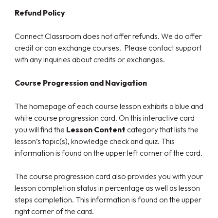
Refund Policy
Connect Classroom does not offer refunds. We do offer
credit or can exchange courses. Please contact support
with any inquiries about credits or exchanges.
Course Progression and Navigation
The homepage of each course lesson exhibits a blue and
white course progression card. On this interactive card
you will find the
Lesson Content
category that lists the
lesson’s topic(s), knowledge check and quiz. This
information is found on the upper left corner of the card.
The course progression card also provides you with your
lesson completion status in percentage as well as lesson
steps completion. This information is found on the upper
right corner of the card.