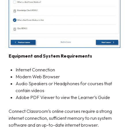
Equipment and System Requirements
Internet Connection
Modern Web Browser
Audio Speakers or Headphones for courses that
contain videos
Adobe PDF Viewer to view the Learner’s Guide
Connect Classroom’s online courses require a strong
internet connection, sufficient memory to run system
software and an up-to-date internet browser.