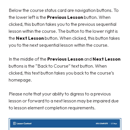
Below the course status card are navigation buttons. To
the lower left is the
Previous Lesson
button. When
clicked, this button takes you to the previous sequential
lesson within the course. The button to the lower right is
the
Next Lesson
button. When clicked, this button takes
you to the next sequential lesson within the course.
In the middle of the
Previous Lesson
and
Next Lesson
buttons is the “Back to Course” text button. When
clicked, this text button takes you back to the course’s
homepage.
Please note that your ability to digress to a previous
lesson or forward to a next lesson may be impaired due
to lesson element completion requirements.