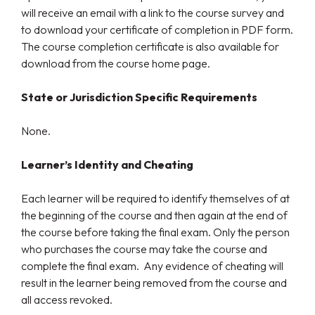
will receive an email with a link to the course survey and
to download your certificate of completion in PDF form.
The course completion certificate is also available for
download from the course home page.
State or Jurisdiction Specific Requirements
None.
Learner’s Identity and Cheating
Each learner will be required to identify themselves of at
the beginning of the course and then again at the end of
the course before taking the final exam. Only the person
who purchases the course may take the course and
complete the final exam. Any evidence of cheating will
result in the learner being removed from the course and
all access revoked.