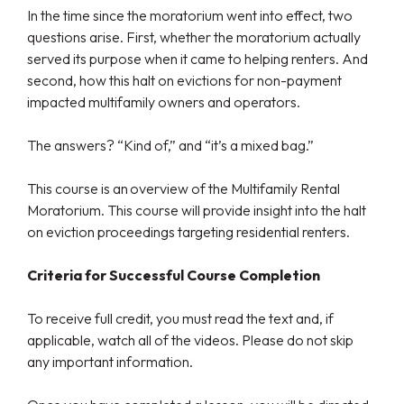
In the time since the moratorium went into effect, two
questions arise. First, whether the moratorium actually
served its purpose when it came to helping renters. And
second, how this halt on evictions for non-payment
impacted multifamily owners and operators.
The answers? “Kind of,” and “it’s a mixed bag.”
This course is an overview of the Multifamily Rental
Moratorium. This course will provide insight into the halt
on eviction proceedings targeting residential renters.
Criteria for Successful Course Completion
To receive full credit, you must read the text and, if
applicable, watch all of the videos. Please do not skip
any important information.