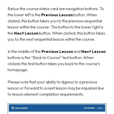
Below the course status card are navigation buttons. To
the lower left is the
Previous Lesson
button. When
clicked, this button takes you to the previous sequential
lesson within the course. The button to the lower right is
the
Next Lesson
button. When clicked, this button takes
you to the next sequential lesson within the course.
In the middle of the
Previous Lesson
and
Next Lesson
buttons is the “Back to Course” text button. When
clicked, this text button takes you back to the course’s
homepage.
Please note that your ability to digress to a previous
lesson or forward to a next lesson may be impaired due
to lesson element completion requirements.