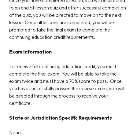
Once you have completed a lesson, you will be directed
to an end of lesson quiz and after successful completion
of the quiz, you will be directed to move on to the next
lesson. Once all lessons are completed, you will be
prompted to take the final exam to complete the
continuing education credit requirements.
Exam Information
To receive full continuing education credit, you must
complete the final exam. You will be able to take the
exam twice and must have a 70% score to pass. Once
you have successfully passed the course exam, you will
be directed through the process to receive your
certificate.
State or Jurisdiction Specific Requirements
None.