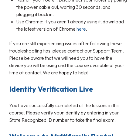
the power cable out, waiting 30 seconds, and
plugging it back in.
Use Chrome: If you aren’t already using it, download
the latest version of Chrome
here
.
If you are still experiencing issues after following these
troubleshooting tips, please contact our Support Team.
Please be aware that we will need you to have the
device you will be using and the course available at your
time of contact. We are happy to help!
Identity Verification Live
You have successfully completed all the lessons in this
course. Please verify your identity by entering in your
State Recognized ID number to take the final exam.