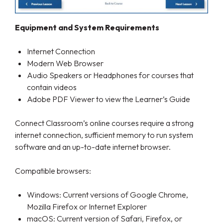
Equipment and System Requirements
Internet Connection
Modern Web Browser
Audio Speakers or Headphones for courses that
contain videos
Adobe PDF Viewer to view the Learner’s Guide
Connect Classroom’s online courses require a strong
internet connection, sufficient memory to run system
software and an up-to-date internet browser.
Compatible browsers:
Windows: Current versions of Google Chrome,
Mozilla Firefox or Internet Explorer
macOS: Current version of Safari, Firefox, or