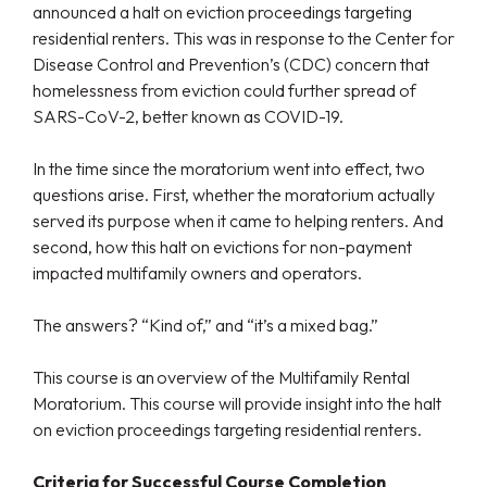
announced a halt on eviction proceedings targeting
residential renters. This was in response to the Center for
Disease Control and Prevention’s (CDC) concern that
homelessness from eviction could further spread of
SARS-CoV-2, better known as COVID-19.
In the time since the moratorium went into effect, two
questions arise. First, whether the moratorium actually
served its purpose when it came to helping renters. And
second, how this halt on evictions for non-payment
impacted multifamily owners and operators.
The answers? “Kind of,” and “it’s a mixed bag.”
This course is an overview of the Multifamily Rental
Moratorium. This course will provide insight into the halt
on eviction proceedings targeting residential renters.
Criteria for Successful Course Completion