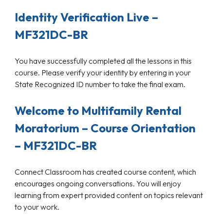
Identity Verification Live –
MF321DC-BR
You have successfully completed all the lessons in this
course. Please verify your identity by entering in your
State Recognized ID number to take the final exam.
Welcome to Multifamily Rental
Moratorium – Course Orientation
– MF321DC-BR
Connect Classroom has created course content, which
encourages ongoing conversations. You will enjoy
learning from expert provided content on topics relevant
to your work.