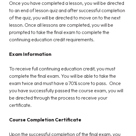
Once you have completed a lesson, you will be directed
to an end of lesson quiz and after successful completion
of the quiz, you will be directed to move on to the next
lesson. Once all lessons are completed, you will be
prompted to take the final exam to complete the
continuing education credit requirements.
Exam Information
To receive full continuing education credit, you must
complete the final exam. You will be able to take the
exam twice and must have a 70% score to pass. Once
you have successfully passed the course exam, you will
be directed through the process to receive your
certificate.
Course Completion Certificate
Upon the successful completion of the final exam, you