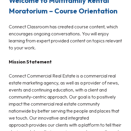
Welcome to Multifamily Rental
Moratorium – Course Orientation
Connect Classroom has created course content, which
encourages ongoing conversations. You will enjoy
learning from expert provided content on topics relevant
to your work.
Mission Statement
Connect Commercial Real Estate is a commercial real
estate marketing agency, as well as a provider of news,
events and continuing education, with a client and
community-centric approach. Our goal is to positively
impact the commercial real estate community
nationwide by better serving the people and places that
we touch. Our innovative and integrated
approach provides our clients with a platform to tell their