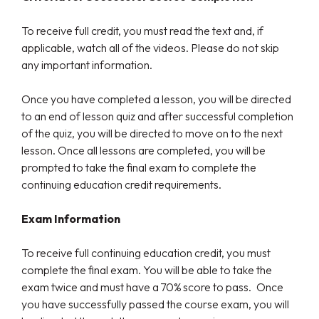
To receive full credit, you must read the text and, if
applicable, watch all of the videos. Please do not skip
any important information.
Once you have completed a lesson, you will be directed
to an end of lesson quiz and after successful completion
of the quiz, you will be directed to move on to the next
lesson. Once all lessons are completed, you will be
prompted to take the final exam to complete the
continuing education credit requirements.
Exam Information
To receive full continuing education credit, you must
complete the final exam. You will be able to take the
exam twice and must have a 70% score to pass. Once
you have successfully passed the course exam, you will