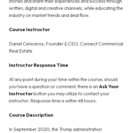
stories and share their experiences and success through
written, digital and creative channels, while educating the
industry on market trends and deal flow.
Course Instructor
Daniel Ceniceros, Founder & CEO, Connect Commercial
Real Estate
Instructor Response Time
At any point during your time within the course, should
you have a question or comment, there is an
Ask Your
Instructor
button you may utilize to contact your
instructor. Response time is within 48 hours.
Course Description
In September 2020, the Trump administration