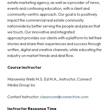
estate marketing agency, as well as a provider of news,
events and continuing education, with a client and
community-centric approach. Our goal is to positively
impact the commercial real estate community
nationwide by better serving the people and places that
we touch. Our innovative and integrated
approach provides our clients with a platform to tell their
stories and share their experiences and success through
written, digital and creative channels, while educating the
industry on market trends and deal flow.
Course Instructor
Marsennia Wells M.S. Ed M.A., Instructor, Connect
Media Group Inc
Contact Instructor:
classroom@connectcre.com
Instructor Response Time