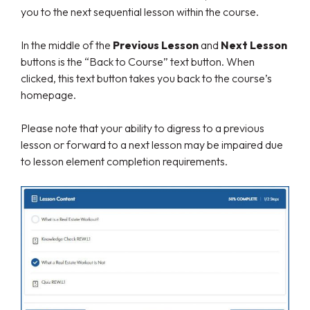
you to the next sequential lesson within the course.
In the middle of the
Previous Lesson
and
Next Lesson
buttons is the “Back to Course” text button. When
clicked, this text button takes you back to the course’s
homepage.
Please note that your ability to digress to a previous
lesson or forward to a next lesson may be impaired due
to lesson element completion requirements.