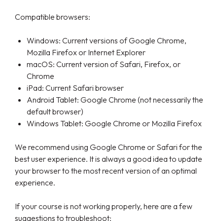
Compatible browsers:
Windows: Current versions of Google Chrome,
Mozilla Firefox or Internet Explorer
macOS: Current version of Safari, Firefox, or
Chrome
iPad: Current Safari browser
Android Tablet: Google Chrome (not necessarily the
default browser)
Windows Tablet: Google Chrome or Mozilla Firefox
We recommend using Google Chrome or Safari for the
best user experience. It is always a good idea to update
your browser to the most recent version of an optimal
experience.
If your course is not working properly, here are a few
suggestions to troubleshoot: