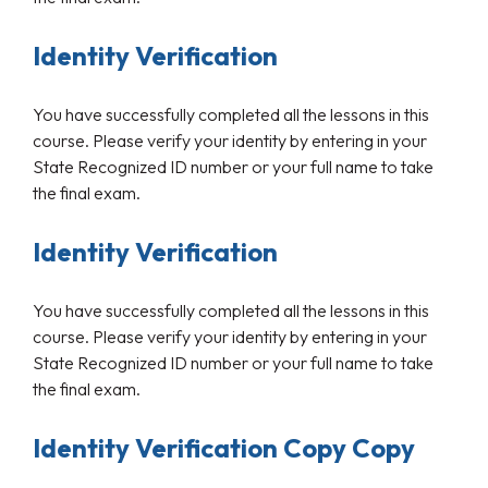
Identity Verification
You have successfully completed all the lessons in this
course. Please verify your identity by entering in your
State Recognized ID number or your full name to take
the final exam.
Identity Verification
You have successfully completed all the lessons in this
course. Please verify your identity by entering in your
State Recognized ID number or your full name to take
the final exam.
Identity Verification Copy Copy