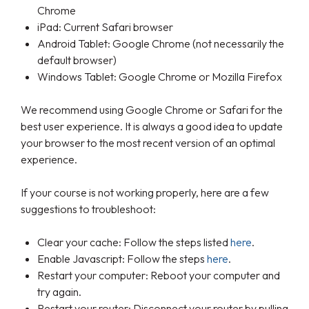
Chrome
iPad: Current Safari browser
Android Tablet: Google Chrome (not necessarily the
default browser)
Windows Tablet: Google Chrome or Mozilla Firefox
We recommend using Google Chrome or Safari for the
best user experience. It is always a good idea to update
your browser to the most recent version of an optimal
experience.
If your course is not working properly, here are a few
suggestions to troubleshoot:
Clear your cache: Follow the steps listed
here
.
Enable Javascript: Follow the steps
here
.
Restart your computer: Reboot your computer and
try again.
Restart your router: Disconnect your router by pulling