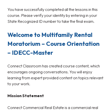
You have successfully completed all the lessons in this
course. Please verify your identity by entering in your
State Recognized ID number to take the final exam.
Welcome to Multifamily Rental
Moratorium – Course Orientation
– IDECC-Master
Connect Classroom has created course content, which
encourages ongoing conversations. You will enjoy
learning from expert provided content on topics relevant
to your work.
Mission Statement
Connect Commercial Real Estate is a commercial real