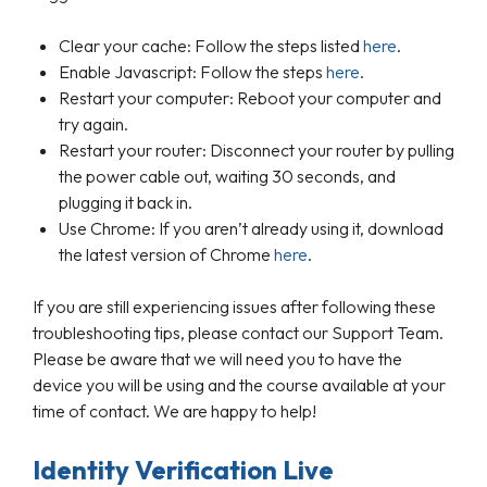
Clear your cache: Follow the steps listed
here
.
Enable Javascript: Follow the steps
here
.
Restart your computer: Reboot your computer and
try again.
Restart your router: Disconnect your router by pulling
the power cable out, waiting 30 seconds, and
plugging it back in.
Use Chrome: If you aren’t already using it, download
the latest version of Chrome
here
.
If you are still experiencing issues after following these
troubleshooting tips, please contact our Support Team.
Please be aware that we will need you to have the
device you will be using and the course available at your
time of contact. We are happy to help!
Identity Verification Live