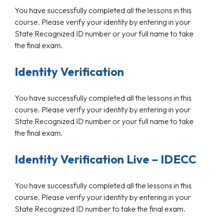
You have successfully completed all the lessons in this
course. Please verify your identity by entering in your
State Recognized ID number or your full name to take
the final exam.
Identity Verification
You have successfully completed all the lessons in this
course. Please verify your identity by entering in your
State Recognized ID number or your full name to take
the final exam.
Identity Verification Live – IDECC
You have successfully completed all the lessons in this
course. Please verify your identity by entering in your
State Recognized ID number to take the final exam.