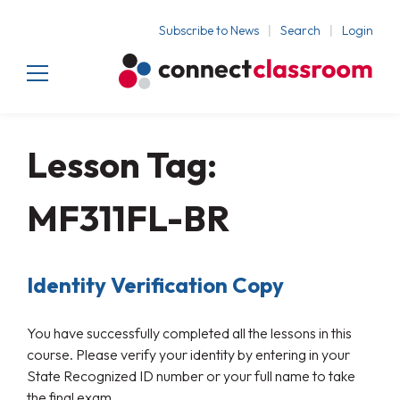
Subscribe to News
Search
Login
Lesson Tag:
MF311FL-BR
Identity Verification Copy
You have successfully completed all the lessons in this
course. Please verify your identity by entering in your
State Recognized ID number or your full name to take
the final exam.