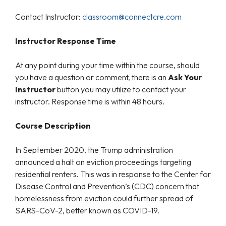
Contact Instructor:
classroom@connectcre.com
Instructor Response Time
At any point during your time within the course, should
you have a question or comment, there is an
Ask Your
Instructor
button you may utilize to contact your
instructor. Response time is within 48 hours.
Course Description
In September 2020, the Trump administration
announced a halt on eviction proceedings targeting
residential renters. This was in response to the Center for
Disease Control and Prevention’s (CDC) concern that
homelessness from eviction could further spread of
SARS-CoV-2, better known as COVID-19.