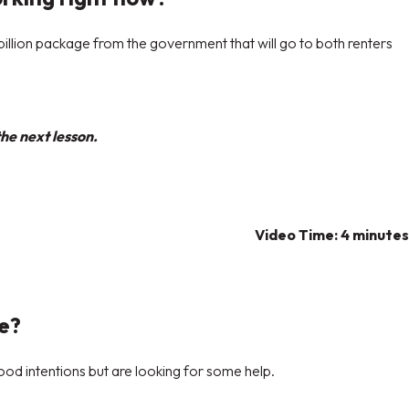
llion package from the government that will go to both renters
he next lesson.
Video Time: 4 minutes
ke?
ood intentions but are looking for some help.