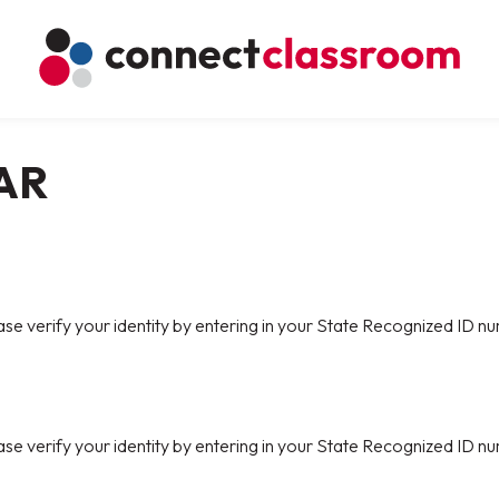
AR
ase verify your identity by entering in your State Recognized ID nu
ase verify your identity by entering in your State Recognized ID nu