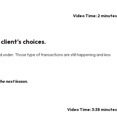
Video Time: 2 minutes
client’s choices.
nd under. Those type of transactions are still happening and less
he next lesson.
Video Time: 3:38 minutes