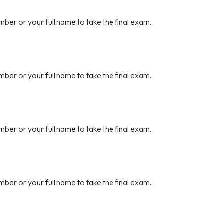
mber or your full name to take the final exam.
mber or your full name to take the final exam.
mber or your full name to take the final exam.
mber or your full name to take the final exam.