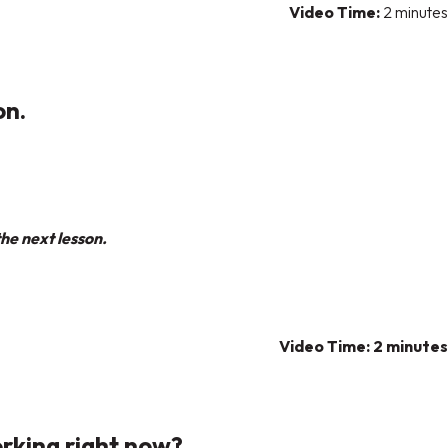
Video Time:
2 minutes
on.
he next lesson.
Video Time: 2 minutes
orking right now?