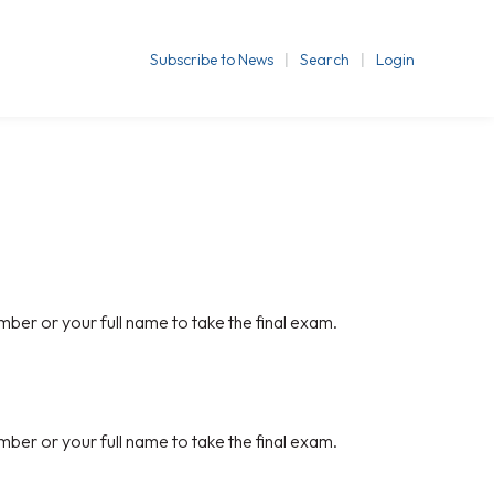
Subscribe to News
Search
Login
mber or your full name to take the final exam.
mber or your full name to take the final exam.