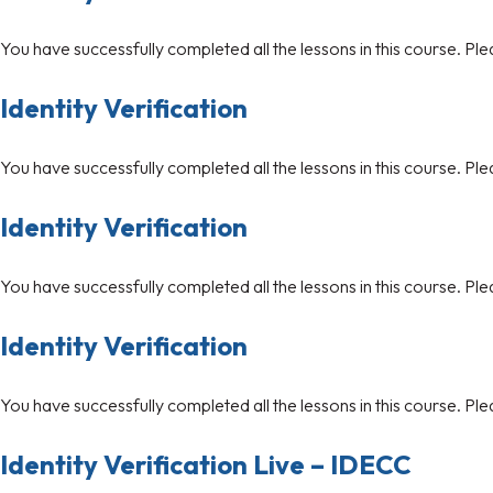
You have successfully completed all the lessons in this course. Ple
Identity Verification
You have successfully completed all the lessons in this course. Ple
Identity Verification
You have successfully completed all the lessons in this course. Ple
Identity Verification
You have successfully completed all the lessons in this course. Ple
Identity Verification Live – IDECC