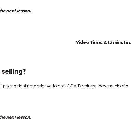
he next lesson.
Video Time:
2:13 minutes
 selling?
of pricing right now relative to pre-COVID values. How much of a
he next lesson.