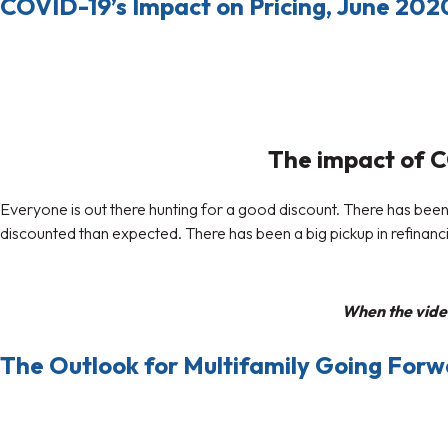
COVID-19’s Impact on Pricing, June 202
The impact of CO
Everyone is out there hunting for a good discount. There has been a
discounted than expected. There has been a big pickup in refinancin
When the video
The Outlook for Multifamily Going For