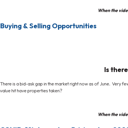
When the video
Buying & Selling Opportunities
Is there
There is a bid-ask gap in the market right now as of June. Very 
value hit have properties taken?
When the video