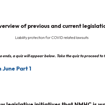
erview of previous and current legislati
Liability protection for COVID related lawsuits
 ends, a quiz will appear below. Take the quiz to proceed to t
 June Part 1
w legislative initiatives that NMHC is w