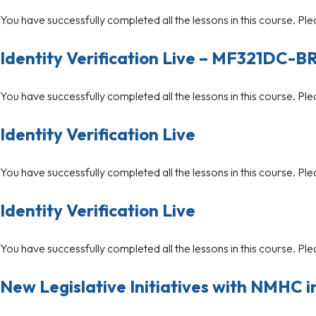
You have successfully completed all the lessons in this course. Ple
Identity Verification Live – MF321DC-B
You have successfully completed all the lessons in this course. Ple
Identity Verification Live
You have successfully completed all the lessons in this course. Ple
Identity Verification Live
You have successfully completed all the lessons in this course. Ple
New Legislative Initiatives with NMHC i