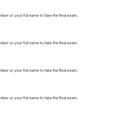
mber or your full name to take the final exam.
mber or your full name to take the final exam.
mber or your full name to take the final exam.
mber or your full name to take the final exam.