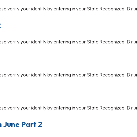
ase verify your identity by entering in your State Recognized ID nu
R
ase verify your identity by entering in your State Recognized ID nu
ase verify your identity by entering in your State Recognized ID nu
ase verify your identity by entering in your State Recognized ID nu
n June Part 2