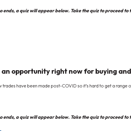
 ends, a quiz will appear below. Take the quiz to proceed to t
 an opportunity right now for buying and
few trades have been made post-COVID so it’s hard to get a range 
 ends, a quiz will appear below. Take the quiz to proceed to t