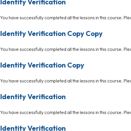
Identity Verification
You have successfully completed all the lessons in this course. Ple
Identity Verification Copy Copy
You have successfully completed all the lessons in this course. Ple
Identity Verification Copy
You have successfully completed all the lessons in this course. Ple
Identity Verification
You have successfully completed all the lessons in this course. Ple
Identity Verification