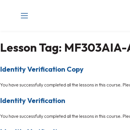
Lesson Tag:
MF303AIA-
Identity Verification Copy
You have successfully completed all the lessons in this course. Ple
Identity Verification
You have successfully completed all the lessons in this course. Ple