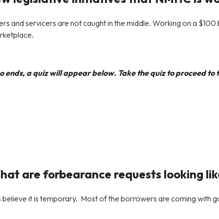
and servicers are not caught in the middle. Working on a $100 bi
arketplace.
 ends, a quiz will appear below. Take the quiz to proceed to t
at are forbearance requests looking li
s believe it is temporary. Most of the borrowers are coming with g