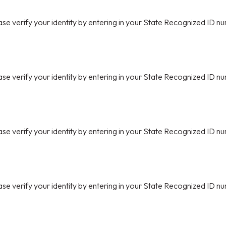
ase verify your identity by entering in your State Recognized ID nu
ase verify your identity by entering in your State Recognized ID nu
ase verify your identity by entering in your State Recognized ID nu
ase verify your identity by entering in your State Recognized ID nu