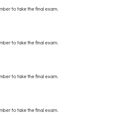
mber to take the final exam.
mber to take the final exam.
mber to take the final exam.
mber to take the final exam.