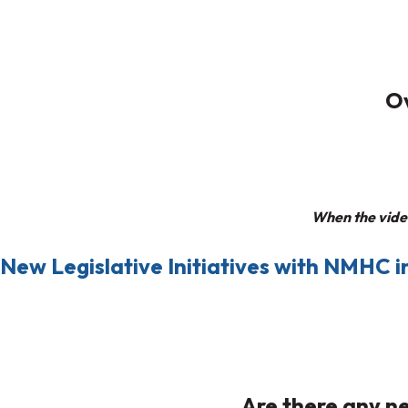
Ov
When the video
New Legislative Initiatives with NMHC in
Are there any ne