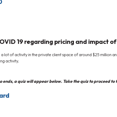
0
VID 19 regarding pricing and impact of 
 lot of activity in the private client space of around $25 million a
g activity.
 ends, a quiz will appear below. Take the quiz to proceed to t
ward