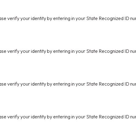
ase verify your identity by entering in your State Recognized ID nu
ase verify your identity by entering in your State Recognized ID nu
ase verify your identity by entering in your State Recognized ID nu
ase verify your identity by entering in your State Recognized ID nu