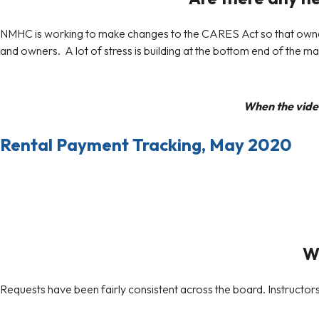
NMHC is working to make changes to the CARES Act so that owners 
and owners. A lot of stress is building at the bottom end of the m
When the video
Rental Payment Tracking, May 2020
Wh
Requests have been fairly consistent across the board. Instructor