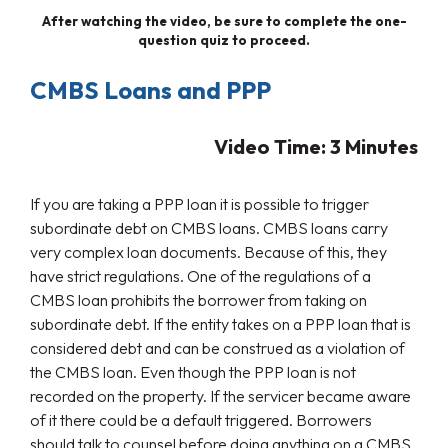
After watching the video, be sure to complete the one-
question quiz to proceed.
CMBS Loans and PPP
Video Time: 3 Minutes
If you are taking a PPP loan it is possible to trigger
subordinate debt on CMBS loans. CMBS loans carry
very complex loan documents. Because of this, they
have strict regulations. One of the regulations of a
CMBS loan prohibits the borrower from taking on
subordinate debt. If the entity takes on a PPP loan that is
considered debt and can be construed as a violation of
the CMBS loan. Even though the PPP loan is not
recorded on the property. If the servicer became aware
of it there could be a default triggered. Borrowers
should talk to counsel before doing anything on a CMBS