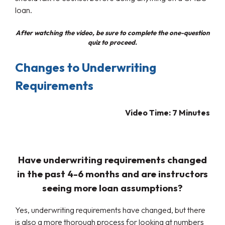
loan.
After watching the video, be sure to complete the one-question
quiz to proceed.
Changes to Underwriting
Requirements
Video Time: 7
Minutes
Have underwriting requirements changed
in the past 4-6 months and are instructors
seeing more loan assumptions?
Yes, underwriting requirements have changed, but there
is also a more thorough process for looking at numbers