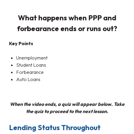
What happens when PPP and
forbearance ends or runs out?
Key Points
Unemployment
Student Loans
Forbearance
Auto Loans
When the video ends, a quiz will appear below. Take
the quiz to proceed to the next lesson.
Lending Status Throughout