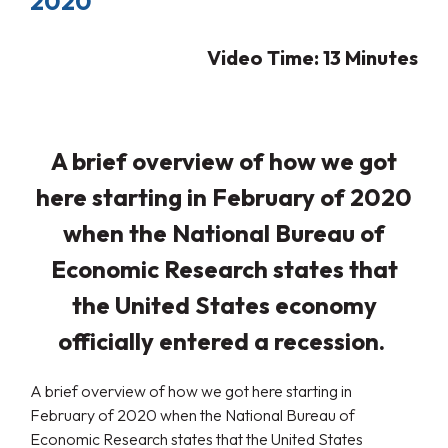
2020
Video Time: 13 Minutes
A brief overview of how we got
here starting in February of 2020
when the National Bureau of
Economic Research states that
the United States economy
officially entered a recession.
A brief overview of how we got here starting in
February of 2020 when the National Bureau of
Economic Research states that the United States