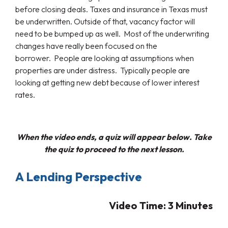
before closing deals. Taxes and insurance in Texas must
be underwritten. Outside of that, vacancy factor will
need to be bumped up as well. Most of the underwriting
changes have really been focused on the
borrower. People are looking at assumptions when
properties are under distress. Typically people are
looking at getting new debt because of lower interest
rates.
When the video ends, a quiz will appear below. Take
the quiz to proceed to the next lesson.
A Lending Perspective
Video Time: 3
Minutes