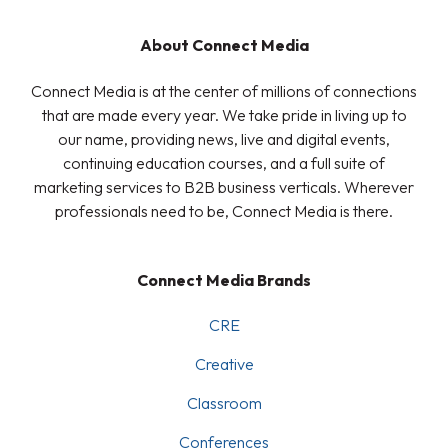
About Connect Media
Connect Media is at the center of millions of connections
that are made every year. We take pride in living up to
our name, providing news, live and digital events,
continuing education courses, and a full suite of
marketing services to B2B business verticals. Wherever
professionals need to be, Connect Media is there.
Connect Media Brands
CRE
Creative
Classroom
Conferences