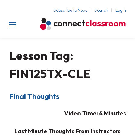
Subscribe to News
Search
Login
Lesson Tag:
FIN125TX-CLE
Final Thoughts
Video Time: 4
Minutes
Last Minute Thoughts From Instructors