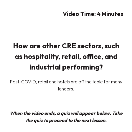
Video Time: 4
Minutes
How are other CRE sectors, such
as hospitality, retail, office, and
industrial performing?
Post-COVID, retail and hotels are off the table for many
lenders.
When the video ends, a quiz will appear below. Take
the quiz to proceed to the next lesson.