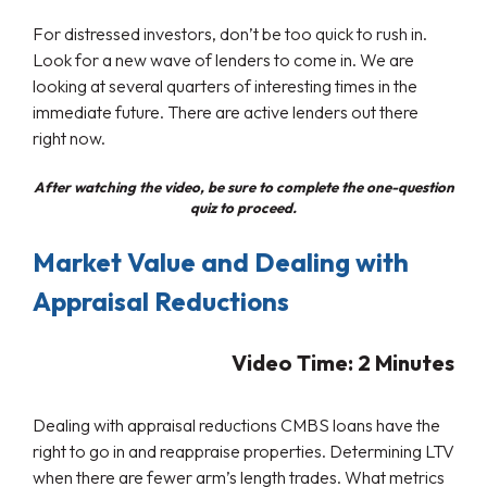
For distressed investors, don’t be too quick to rush in.
Look for a new wave of lenders to come in. We are
looking at several quarters of interesting times in the
immediate future. There are active lenders out there
right now.
After watching the video, be sure to complete the one-question
quiz to proceed.
Market Value and Dealing with
Appraisal Reductions
Video Time: 2
Minutes
Dealing with appraisal reductions CMBS loans have the
right to go in and reappraise properties. Determining LTV
when there are fewer arm’s length trades. What metrics