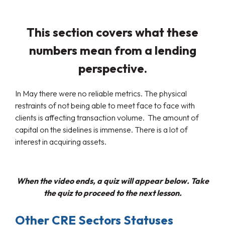
This section covers what these
numbers mean from a lending
perspective.
In May there were no reliable metrics. The physical
restraints of not being able to meet face to face with
clients is affecting transaction volume. The amount of
capital on the sidelines is immense. There is a lot of
interest in acquiring assets.
When the video ends, a quiz will appear below. Take
the quiz to proceed to the next lesson.
Other CRE Sectors Statuses