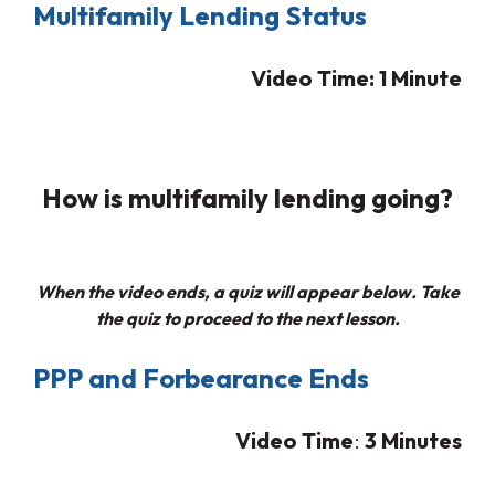
Multifamily Lending Status
Video Time: 1 Minute
How is multifamily lending going?
When the video ends, a quiz will appear below. Take
the quiz to proceed to the next lesson.
PPP and Forbearance Ends
Video Time
:
3
Minutes