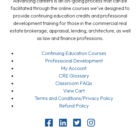
Advancing careers is an on-going process that can be
facilitated through the online courses we’ve designed to
provide continuing education credits and professional
development training for those in the commercial real
estate brokerage, appraisal, lending, architecture, as well
as law and finance professions.
Continuing Education Courses
Professional Development
My Account
CRE Glossary
Classroom FAQs
View Cart
Terms and Conditions/Privacy Policy
Refund Policy