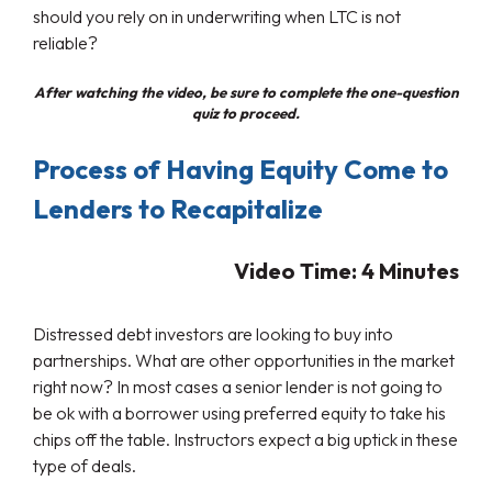
should you rely on in underwriting when LTC is not
reliable?
After watching the video, be sure to complete the one-question
quiz to proceed.
Process of Having Equity Come to
Lenders to Recapitalize
Video Time: 4
Minutes
Distressed debt investors are looking to buy into
partnerships. What are other opportunities in the market
right now? In most cases a senior lender is not going to
be ok with a borrower using preferred equity to take his
chips off the table. Instructors expect a big uptick in these
type of deals.