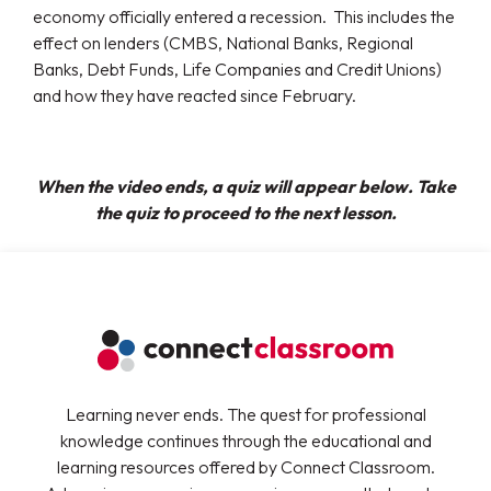
economy officially entered a recession. This includes the
effect on lenders (CMBS, National Banks, Regional
Banks, Debt Funds, Life Companies and Credit Unions)
and how they have reacted since February.
When the video ends, a quiz will appear below. Take
the quiz to proceed to the next lesson.
Learning never ends. The quest for professional
knowledge continues through the educational and
learning resources offered by Connect Classroom.