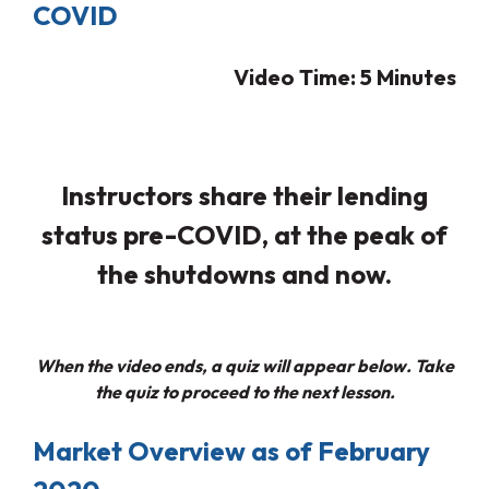
COVID
Video Time: 5
Minutes
Instructors share their lending
status pre-COVID, at the peak of
the shutdowns and now.
When the video ends, a quiz will appear below. Take
the quiz to proceed to the next lesson.
Market Overview as of February