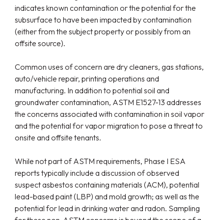
indicates known contamination or the potential for the
subsurface to have been impacted by contamination
(either from the subject property or possibly from an
offsite source).
Common uses of concern are dry cleaners, gas stations,
auto/vehicle repair, printing operations and
manufacturing. In addition to potential soil and
groundwater contamination, ASTM E1527-13 addresses
the concerns associated with contamination in soil vapor
and the potential for vapor migration to pose a threat to
onsite and offsite tenants.
While not part of ASTM requirements, Phase I ESA
reports typically include a discussion of observed
suspect asbestos containing materials (ACM), potential
lead-based paint (LBP) and mold growth; as well as the
potential for lead in drinking water and radon. Sampling