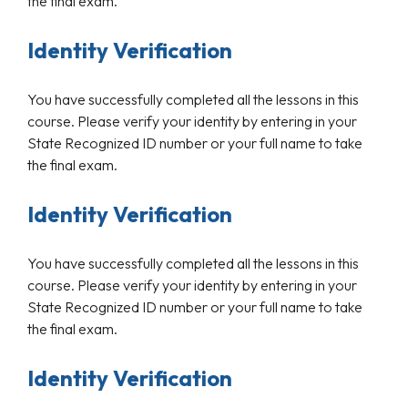
the final exam.
Identity Verification
You have successfully completed all the lessons in this
course. Please verify your identity by entering in your
State Recognized ID number or your full name to take
the final exam.
Identity Verification
You have successfully completed all the lessons in this
course. Please verify your identity by entering in your
State Recognized ID number or your full name to take
the final exam.
Identity Verification