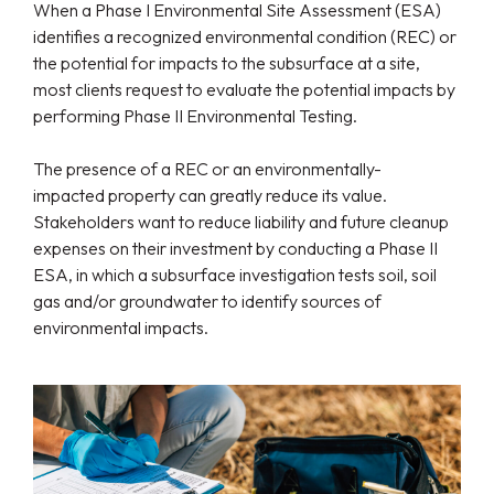
When a Phase I Environmental Site Assessment (ESA)
identifies a recognized environmental condition (REC) or
the potential for impacts to the subsurface at a site,
most clients request to evaluate the potential impacts by
performing Phase II Environmental Testing.
The presence of a REC or an environmentally-
impacted property can greatly reduce its value.
Stakeholders want to reduce liability and future cleanup
expenses on their investment by conducting a Phase II
ESA, in which a subsurface investigation tests soil, soil
gas and/or groundwater to identify sources of
environmental impacts.