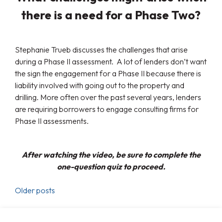
there is a need for a Phase Two?
Stephanie Trueb discusses the challenges that arise
during a Phase II assessment. A lot of lenders don’t want
the sign the engagement for a Phase II because there is
liability involved with going out to the property and
drilling. More often over the past several years, lenders
are requiring borrowers to engage consulting firms for
Phase II assessments.
After watching the video, be sure to complete the
one-question quiz to proceed.
Older posts