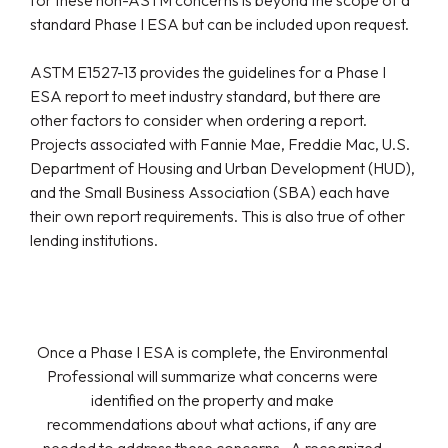
for these non-ASTM concerns is beyond the scope of a
standard Phase I ESA but can be included upon request.
ASTM E1527-13 provides the guidelines for a Phase I
ESA report to meet industry standard, but there are
other factors to consider when ordering a report.
Projects associated with Fannie Mae, Freddie Mac, U.S.
Department of Housing and Urban Development (HUD),
and the Small Business Association (SBA) each have
their own report requirements. This is also true of other
lending institutions.
Once a Phase I ESA is complete, the Environmental
Professional will summarize what concerns were
identified on the property and make
recommendations about what actions, if any are