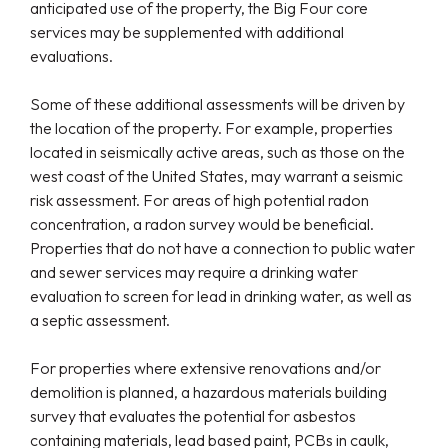
anticipated use of the property, the Big Four core
services may be supplemented with additional
evaluations.
Some of these additional assessments will be driven by
the location of the property. For example, properties
located in seismically active areas, such as those on the
west coast of the United States, may warrant a seismic
risk assessment. For areas of high potential radon
concentration, a radon survey would be beneficial.
Properties that do not have a connection to public water
and sewer services may require a drinking water
evaluation to screen for lead in drinking water, as well as
a septic assessment.
For properties where extensive renovations and/or
demolition is planned, a hazardous materials building
survey that evaluates the potential for asbestos
containing materials, lead based paint, PCBs in caulk,