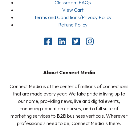
Classroom FAQs
View Cart
Terms and Conditions/Privacy Policy
Refund Policy
About Connect Media
Connect Media is at the center of millions of connections
that are made every year. We take pride in living up to
our name, providing news, live and digital events,
continuing education courses, and a full suite of
marketing services to B2B business verticals. Wherever
professionals need to be, Connect Media is there.