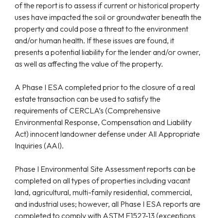
of the report is to assess if current or historical property
uses have impacted the soil or groundwater beneath the
property and could pose a threat to the environment
and/or human health. If these issues are found, it
presents a potential liability for the lender and/or owner,
as well as affecting the value of the property.
A Phase I ESA completed prior to the closure of a real
estate transaction can be used to satisfy the
requirements of CERCLA’s (Comprehensive
Environmental Response, Compensation and Liability
Act) innocent landowner defense under All Appropriate
Inquiries (AAI).
Phase I Environmental Site Assessment reports can be
completed on all types of properties including vacant
land, agricultural, multi-family residential, commercial,
and industrial uses; however, all Phase I ESA reports are
completed to comply with ASTM E1527-13 (exceptions