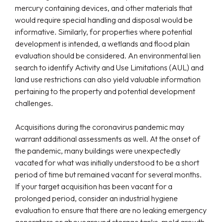
mercury containing devices, and other materials that
would require special handling and disposal would be
informative. Similarly, for properties where potential
development is intended, a wetlands and flood plain
evaluation should be considered. An environmental lien
search to identify Activity and Use Limitations (AUL) and
land use restrictions can also yield valuable information
pertaining to the property and potential development
challenges.
Acquisitions during the coronavirus pandemic may
warrant additional assessments as well. At the onset of
the pandemic, many buildings were unexpectedly
vacated for what was initially understood to be a short
period of time but remained vacant for several months.
If your target acquisition has been vacant for a
prolonged period, consider an industrial hygiene
evaluation to ensure that there are no leaking emergency