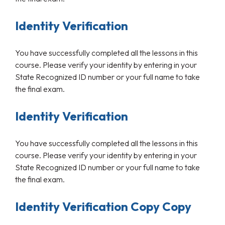
Identity Verification
You have successfully completed all the lessons in this
course. Please verify your identity by entering in your
State Recognized ID number or your full name to take
the final exam.
Identity Verification
You have successfully completed all the lessons in this
course. Please verify your identity by entering in your
State Recognized ID number or your full name to take
the final exam.
Identity Verification Copy Copy