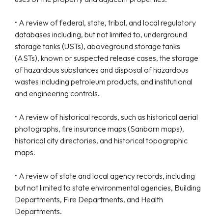
• A review of federal, state, tribal, and local regulatory
databases including, but not limited to, underground
storage tanks (USTs), aboveground storage tanks
(ASTs), known or suspected release cases, the storage
of hazardous substances and disposal of hazardous
wastes including petroleum products, and institutional
and engineering controls.
• A review of historical records, such as historical aerial
photographs, fire insurance maps (Sanborn maps),
historical city directories, and historical topographic
maps.
• A review of state and local agency records, including
but not limited to state environmental agencies, Building
Departments, Fire Departments, and Health
Departments.