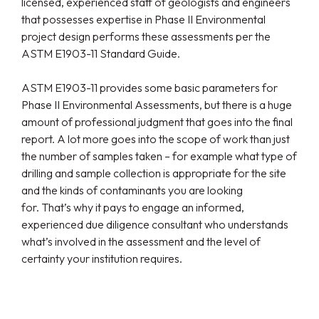
licensed, experienced staff of geologists and engineers
that possesses expertise in Phase II Environmental
project design performs these assessments per the
ASTM E1903-11 Standard Guide.
ASTM E1903-11 provides some basic parameters for
Phase II Environmental Assessments, but there is a huge
amount of professional judgment that goes into the final
report. A lot more goes into the scope of work than just
the number of samples taken – for example what type of
drilling and sample collection is appropriate for the site
and the kinds of contaminants you are looking
for. That’s why it pays to engage an informed,
experienced due diligence consultant who understands
what’s involved in the assessment and the level of
certainty your institution requires.