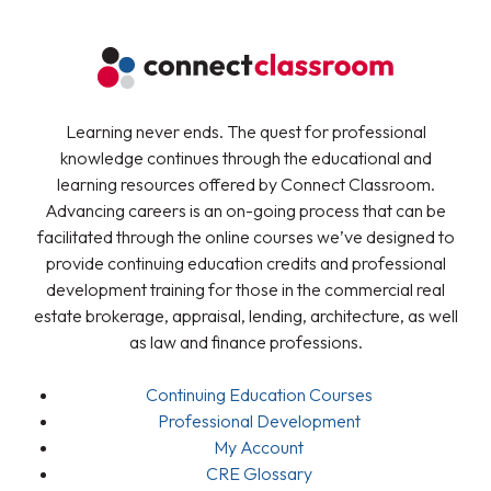
Learning never ends. The quest for professional
knowledge continues through the educational and
learning resources offered by Connect Classroom.
Advancing careers is an on-going process that can be
facilitated through the online courses we’ve designed to
provide continuing education credits and professional
development training for those in the commercial real
estate brokerage, appraisal, lending, architecture, as well
as law and finance professions.
Continuing Education Courses
Professional Development
My Account
CRE Glossary