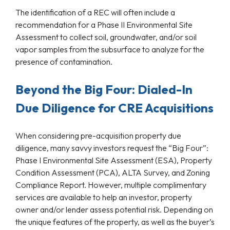
The identification of a REC will often include a
recommendation for a Phase II Environmental Site
Assessment to collect soil, groundwater, and/or soil
vapor samples from the subsurface to analyze for the
presence of contamination.
Beyond the Big Four: Dialed-In
Due Diligence for CRE Acquisitions
When considering pre-acquisition property due
diligence, many savvy investors request the “Big Four”:
Phase I Environmental Site Assessment (ESA), Property
Condition Assessment (PCA), ALTA Survey, and Zoning
Compliance Report. However, multiple complimentary
services are available to help an investor, property
owner and/or lender assess potential risk. Depending on
the unique features of the property, as well as the buyer’s