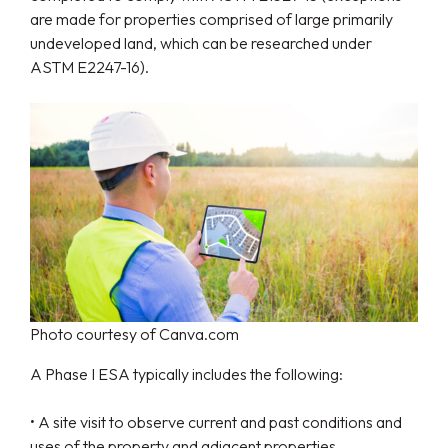
are made for properties comprised of large primarily
undeveloped land, which can be researched under
ASTM E2247-16).
Photo courtesy of Canva.com
A Phase I ESA typically includes the following:
• A site visit to observe current and past conditions and
uses of the property and adjacent properties.