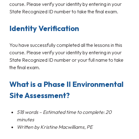
course. Please verify your identity by entering in your
State Recognized ID number to take the final exam.
Identity Verification
You have successfully completed all the lessons in this
course. Please verify your identity by entering in your
State Recognized ID number or your full name to take
the final exam.
What is a Phase II Environmental
Site Assessment?
518
words – Estimated time to complete: 20
minutes
Written by
Kristine
Macwilliams
, PE