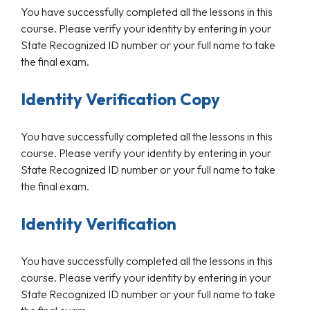
You have successfully completed all the lessons in this
course. Please verify your identity by entering in your
State Recognized ID number or your full name to take
the final exam.
Identity Verification Copy
You have successfully completed all the lessons in this
course. Please verify your identity by entering in your
State Recognized ID number or your full name to take
the final exam.
Identity Verification
You have successfully completed all the lessons in this
course. Please verify your identity by entering in your
State Recognized ID number or your full name to take