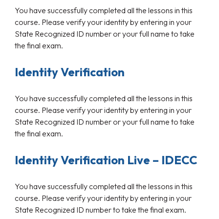
You have successfully completed all the lessons in this
course. Please verify your identity by entering in your
State Recognized ID number or your full name to take
the final exam.
Identity Verification
You have successfully completed all the lessons in this
course. Please verify your identity by entering in your
State Recognized ID number or your full name to take
the final exam.
Identity Verification Live – IDECC
You have successfully completed all the lessons in this
course. Please verify your identity by entering in your
State Recognized ID number to take the final exam.