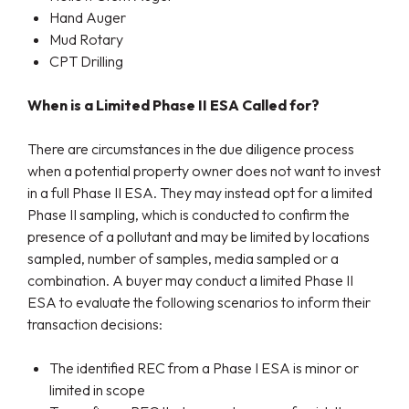
Hand Auger
Mud Rotary
CPT Drilling
When
is
a Limited Phase II ESA
Called for
?
There are circumstances in the due diligence process
when a potential property owner does not want to invest
in a full Phase II ESA. They may instead opt for a limited
Phase II sampling, which is conducted to confirm the
presence of a pollutant and may be limited by locations
sampled, number of samples, media sampled or a
combination. A buyer may conduct a limited Phase II
ESA to evaluate the following scenarios to inform their
transaction decisions:
The identified REC from a Phase I ESA is minor or
limited in scope