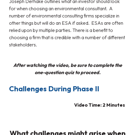
Joseph Derhake outlines what an investor should look
for when choosing an environmental consultant. A
number of environmental consulting firms specialize in
other things but will do an ESA if asked. ESAs are often
relied upon by multiple parties. There is a benefit to
choosing a firm that is credible with a number of different
stakeholders.
After watching the video, be sure to complete the
one-question quiz to proceed.
Challenges During Phase II
Video Time: 2 Minutes
What challenges might arise when