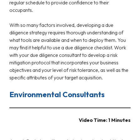
regular schedule to provide confidence to their
occupants.
With so many factors involved, developing a due
diligence strategy requires thorough understanding of
what tools are available and when to deploy them. You
may find it helpful to use a due diligence checklist. Work
with your due diligence consultant to develop a risk
mitigation protocol that incorporates your business
objectives and your level of risk tolerance, as well as the
specific attributes of your target acquisition.
Environmental Consultants
Video Time: 1 Minutes