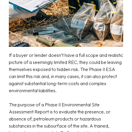
If a buyer or lender doesn’t have a full scope and realistic
picture of a seemingly limited REC, they could be leaving
themselves exposed to hidden risk. The Phase II ESA
can limit this risk and, in many cases, it can also protect
against substantial long-term costs and complex
environmental liabilities.
The purpose of a Phase II Environmental Site
Assessment Report is to evaluate the presence, or
absence of, petroleum products or hazardous
substances in the subsurface of the site. A trained,