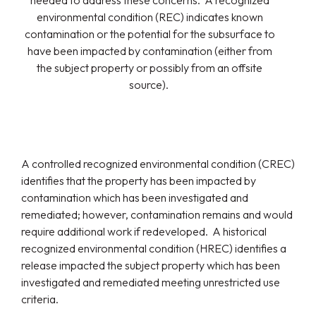
needed to address these concerns. A recognized
environmental condition (REC) indicates known
contamination or the potential for the subsurface to
have been impacted by contamination (either from
the subject property or possibly from an offsite
source).
A controlled recognized environmental condition (CREC)
identifies that the property has been impacted by
contamination which has been investigated and
remediated; however, contamination remains and would
require additional work if redeveloped. A historical
recognized environmental condition (HREC) identifies a
release impacted the subject property which has been
investigated and remediated meeting unrestricted use
criteria.