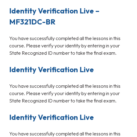
Identity Verification Live –
MF321DC-BR
You have successfully completed all the lessons in this
course. Please verify your identity by entering in your
State Recognized ID number to take the final exam.
Identity Verification Live
You have successfully completed all the lessons in this
course. Please verify your identity by entering in your
State Recognized ID number to take the final exam.
Identity Verification Live
You have successfully completed all the lessons in this