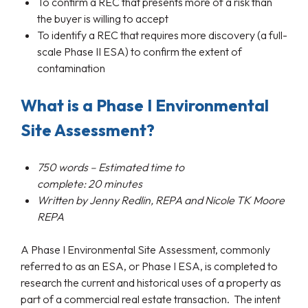
To confirm a REC that presents more of a risk than
the buyer is willing to accept
To identify a REC that requires more discovery (a full-
scale Phase II ESA) to confirm the extent of
contamination
What is a Phase I Environmental
Site Assessment?
750
words – Estimated time to
complete:
20
minutes
Written by
Jenny Redlin, REPA and Nicole TK Moore
REPA
A Phase I Environmental Site Assessment, commonly
referred to as an ESA, or Phase I ESA, is completed to
research the current and historical uses of a property as
part of a commercial real estate transaction. The intent