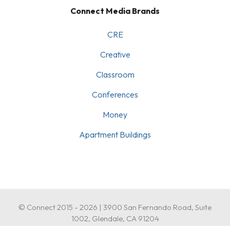
Connect Media Brands
CRE
Creative
Classroom
Conferences
Money
Apartment Buildings
© Connect 2015 - 2026 | 3900 San Fernando Road, Suite
1002, Glendale, CA 91204