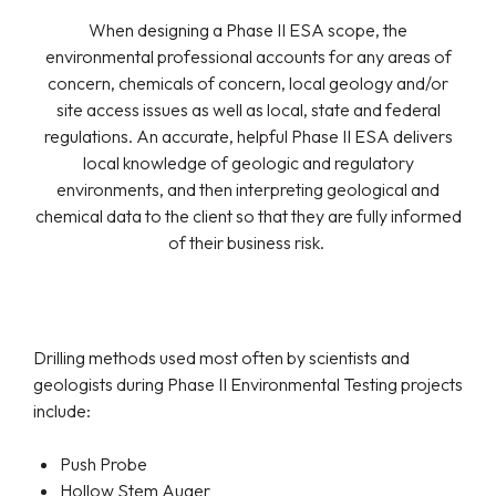
When designing a Phase II ESA scope, the
environmental professional accounts for any areas of
concern, chemicals of concern, local geology and/or
site access issues as well as local, state and federal
regulations. An accurate, helpful Phase II ESA delivers
local knowledge of geologic and regulatory
environments, and then interpreting geological and
chemical data to the client so that they are fully informed
of their business risk.
Drilling methods used most often by scientists and
geologists during Phase II Environmental Testing projects
include:
Push Probe
Hollow Stem Auger