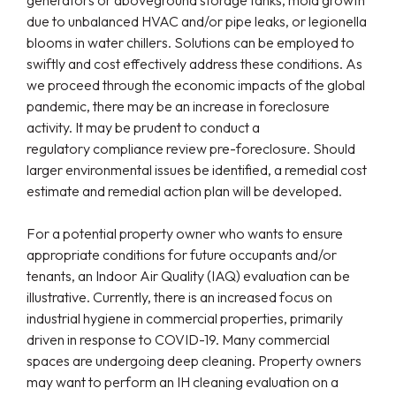
generators or aboveground storage tanks, mold growth
due to unbalanced HVAC and/or pipe leaks, or legionella
blooms in water chillers. Solutions can be employed to
swiftly and cost effectively address these conditions. As
we proceed through the economic impacts of the global
pandemic, there may be an increase in foreclosure
activity. It may be prudent to conduct a
regulatory compliance review pre-foreclosure. Should
larger environmental issues be identified, a remedial cost
estimate and remedial action plan will be developed.
For a potential property owner who wants to ensure
appropriate conditions for future occupants and/or
tenants, an Indoor Air Quality (IAQ) evaluation can be
illustrative. Currently, there is an increased focus on
industrial hygiene in commercial properties, primarily
driven in response to COVID-19. Many commercial
spaces are undergoing deep cleaning. Property owners
may want to perform an IH cleaning evaluation on a