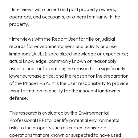
• Interviews with current and past property owners,
operators, and occupants, or others familiar with the
property.
• Interviews with the Report User for title or judicial
records for environmental liens and activity and use
limitations (AULs); specialized knowledge or experience;
actual knowledge; commonly known or reasonably
ascertainable information; the reason for a significantly
lower purchase price; and the reason for the preparation
of the Phase I ESA. It is the User responsibility to provide
this information to qualify for the innocent landowner
defense.
This research is evaluated by the Environmental
Professional (EP) to identify potential environmental
risks to the property such as current or historic
operations that are known or suspected to have used