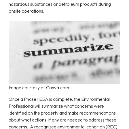
hazardous substances or petroleum products during
onsite operations.
Image courtesy of Canva.com
Once a Phase I ESA is complete, the Environmental
Professional will summarize what concerns were
identified on the property and make recommendations
about what actions, if any are needed to address these
concerns. A recognized environmental condition (REC)