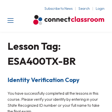
Subscribe to News
Search
Login
Lesson Tag:
ESA400TX-BR
Identity Verification Copy
You have successfully completed all the lessons in this
course. Please verify your identity by entering in your
State Recognized ID number or your full name to take
the final exam.