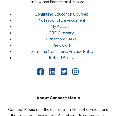
as law and finance professions.
Continuing Education Courses
Professional Development
My Account
CRE Glossary
Classroom FAQs
View Cart
Terms and Conditions/Privacy Policy
Refund Policy
About Connect Media
Connect Media is at the center of millions of connections
that are made every year. We take pride in living up to