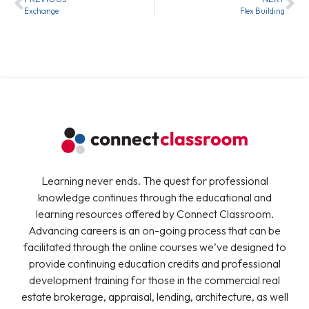
Exchange
Flex Building
Learning never ends. The quest for professional
knowledge continues through the educational and
learning resources offered by Connect Classroom.
Advancing careers is an on-going process that can be
facilitated through the online courses we’ve designed to
provide continuing education credits and professional
development training for those in the commercial real
estate brokerage, appraisal, lending, architecture, as well