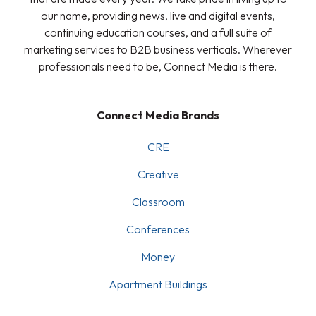
our name, providing news, live and digital events,
continuing education courses, and a full suite of
marketing services to B2B business verticals. Wherever
professionals need to be, Connect Media is there.
Connect Media Brands
CRE
Creative
Classroom
Conferences
Money
Apartment Buildings