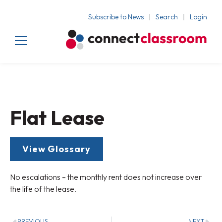
Subscribe to News
Search
Login
Flat Lease
View Glossary
No escalations – the monthly rent does not increase over
the life of the lease.
PREVIOUS
NEXT