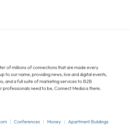
ter of millions of connections that are made every
 up to our name, providing news, live and digital events,
, and a full suite of marketing services to B2B
r professionals need to be, Connect Media is there.
oom
Conferences
Money
Apartment Buildings