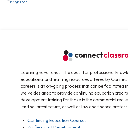
Bridge Loan
Learning never ends. The quest for professional knowl
educational and learning resources offered by Connec
careers is an on-going process that can be facilitated 
we’ve designed to provide continuing education credits
development training for those in the commercial real e
lending, architecture, as well as law and finance profess
Continuing Education Courses
Professional Development