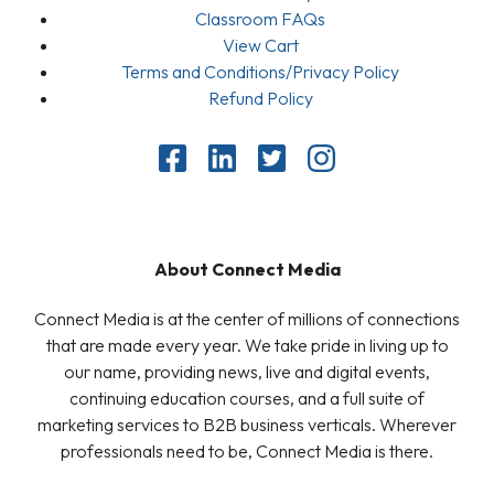
Classroom FAQs
View Cart
Terms and Conditions/Privacy Policy
Refund Policy
About Connect Media
Connect Media is at the center of millions of connections
that are made every year. We take pride in living up to
our name, providing news, live and digital events,
continuing education courses, and a full suite of
marketing services to B2B business verticals. Wherever
professionals need to be, Connect Media is there.