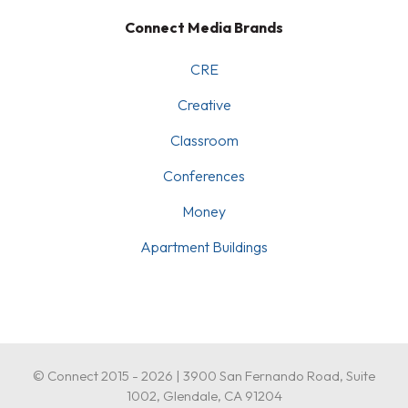
Connect Media Brands
CRE
Creative
Classroom
Conferences
Money
Apartment Buildings
© Connect 2015 - 2026 | 3900 San Fernando Road, Suite
1002, Glendale, CA 91204