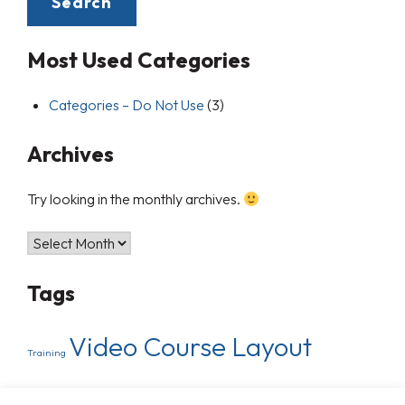
Most Used Categories
Categories – Do Not Use
(3)
Archives
Try looking in the monthly archives.
Tags
Video Course Layout
Training