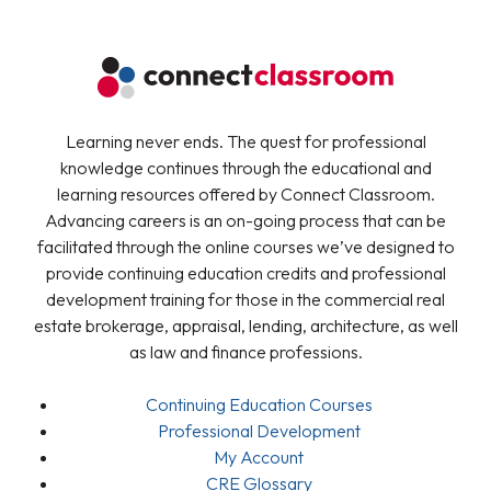
Learning never ends. The quest for professional
knowledge continues through the educational and
learning resources offered by Connect Classroom.
Advancing careers is an on-going process that can be
facilitated through the online courses we’ve designed to
provide continuing education credits and professional
development training for those in the commercial real
estate brokerage, appraisal, lending, architecture, as well
as law and finance professions.
Continuing Education Courses
Professional Development
My Account
CRE Glossary