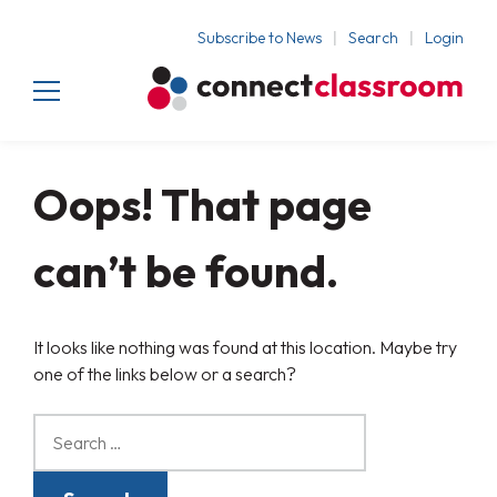
Subscribe to News
Search
Login
Oops! That page
can’t be found.
It looks like nothing was found at this location. Maybe try
one of the links below or a search?