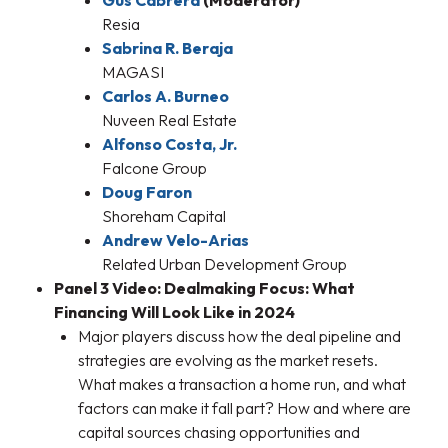
Gus Cabrera
(Moderator)
Resia
Sabrina R. Beraja
MAGASI
Carlos A. Burneo
Nuveen Real Estate
Alfonso Costa, Jr.
Falcone Group
Doug Faron
Shoreham Capital
Andrew Velo-Arias
Related Urban Development Group
Panel 3 Video: Dealmaking Focus: What
Financing Will Look Like in 2024
Major players discuss how the deal pipeline and
strategies are evolving as the market resets.
What makes a transaction a home run, and what
factors can make it fall part? How and where are
capital sources chasing opportunities and