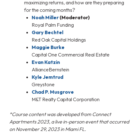
maximizing returns, and how are they preparing
for the coming months?
Noah Miller
(Moderator)
Royal Palm Funding
Gary Bechtel
Red Oak Capital Holdings
Maggie Burke
Capital One Commercial Real Estate
Evan Katzin
AllianceBernstein
Kyle Jemtrud
Greystone
Chad P. Musgrove
M&T Realty Capital Corporation
*Course content was developed from Connect
Apartments 2023, a live in-person event that occurred
on November 29, 2023 in Miami FL.