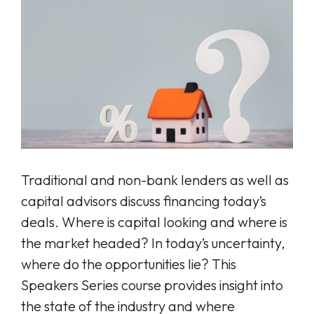
Traditional and non-bank lenders as well as
capital advisors discuss financing today’s
deals. Where is capital looking and where is
the market headed? In today’s uncertainty,
where do the opportunities lie? This
Speakers Series course provides insight into
the state of the industry and where