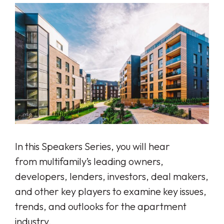
In this Speakers Series, you will hear
from
multifamily’s leading owners,
developers, lenders, investors, deal makers,
and other key players to examine key issues,
trends, and outlooks for the apartment
industry.