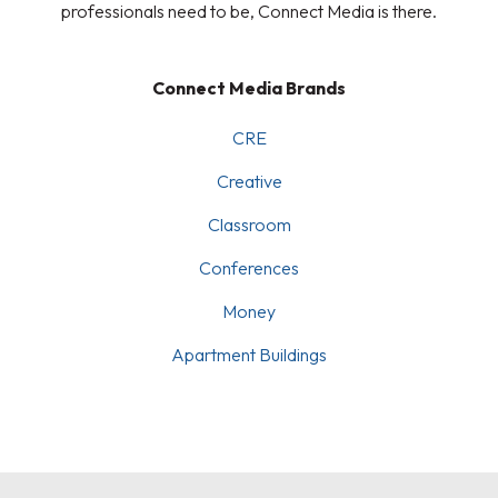
professionals need to be, Connect Media is there.
Connect Media Brands
CRE
Creative
Classroom
Conferences
Money
Apartment Buildings