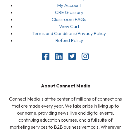
My Account
CRE Glossary
Classroom FAQs
View Cart
Terms and Conditions/Privacy Policy
Refund Policy
About Connect Media
Connect Media is at the center of millions of connections
that are made every year. We take pride in living up to
our name, providing news, live and digital events,
continuing education courses, and a full suite of
marketing services to B2B business verticals. Wherever