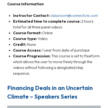
Course Information
Instructor Contact:
classroom@connectcre.com
Estimated time to complete course:
2 hours
total for all three panel videos
Course format:
Online
Course type:
Video
Credit:
None
Course Access:
1 year from date of purchase
Course Progression:
This course is set to freeform
which allows the user to move freely through the
videos without following a designated step
sequence.
Financing Deals in an Uncertain
Climate – Speakers Series