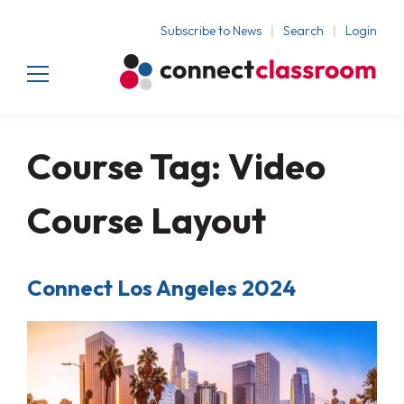
Subscribe to News
Search
Login
Course Tag:
Video
Course Layout
Connect Los Angeles 2024