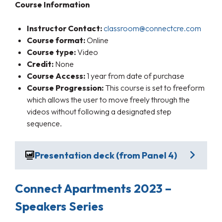
Course Information
Instructor Contact:
classroom@connectcre.com
Course format:
Online
Course type:
Video
Credit:
None
Course Access:
1 year from date of purchase
Course Progression:
This course is set to freeform
which allows the user to move freely through the
videos without following a designated step
sequence.
Presentation deck (from Panel 4)
Connect Apartments 2023 –
Speakers Series