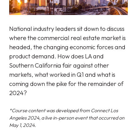
National industry leaders sit down to discuss
where the commercial real estate market is
headed, the changing economic forces and
product demand. How does LA and
Southern California fair against other
markets, what worked in Q1 and what is
coming down the pike for the remainder of
2024?
*Course content was developed from Connect Los
Angeles 2024, a live in-person event that occurred on
May 1, 2024.