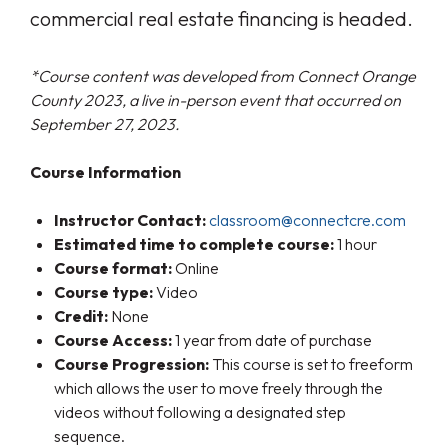
commercial real estate financing is headed.
*Course content was developed from Connect Orange
County 2023, a live in-person event that occurred on
September 27, 2023.
Course Information
Instructor Contact:
classroom@connectcre.com
Estimated time to complete course:
1 hour
Course format:
Online
Course type:
Video
Credit:
None
Course Access:
1 year from date of purchase
Course Progression:
This course is set to freeform
which allows the user to move freely through the
videos without following a designated step
sequence.