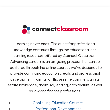
Learning never ends. The quest for professional
knowledge continues through the educational and
learning resources offered by Connect Classroom.
Advancing careers is an on-going process that can be
facilitated through the online courses we’ve designed to
provide continuing education credits and professional
development training for those in the commercial real
estate brokerage, appraisal, lending, architecture, as well
as law and finance professions.
Continuing Education Courses
Professional Development