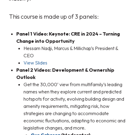
This course is made up of 3 panels:
Panel 1 Video: Keynote: CRE in 2024 – Turning
Change into Opportunity
Hessam Nadji, Marcus & Millichap’s President &
CEO
View Slides
Panel 2 Videos: Development & Ownership
Outlook
Get the 30,000’ view from multifamily’s leading
names when they explore current and predicted
hotspots for activity, evolving building design and
amenity requirements, mitigating risk, how
strategies are changing to accommodate
economic fluctuations, adapting to economic and
legislative changes, and more.