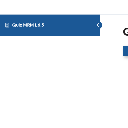
Quiz MRM L6.5