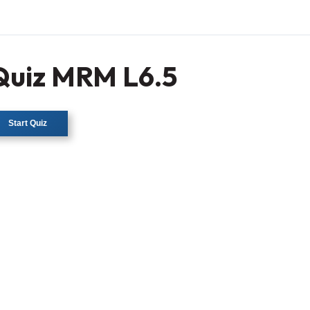
Quiz MRM L6.5