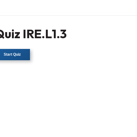
Quiz IRE.L1.3