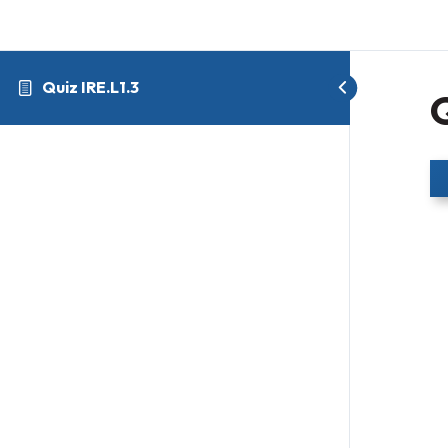
Quiz IRE.L1.3