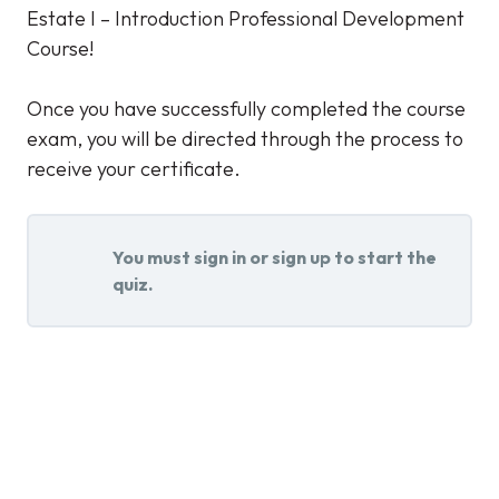
Estate I – Introduction Professional Development
Course!
Once you have successfully completed the course
exam, you will be directed through the process to
receive your certificate.
You must sign in or sign up to start the
quiz.