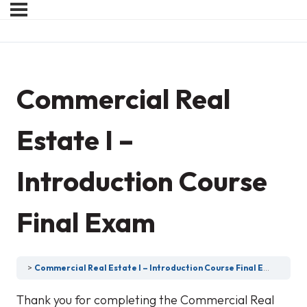
Commercial Real
Estate I –
Introduction Course
Final Exam
Commercial Real Estate I – Introduction Course Final Exam
Thank you for completing the Commercial Real